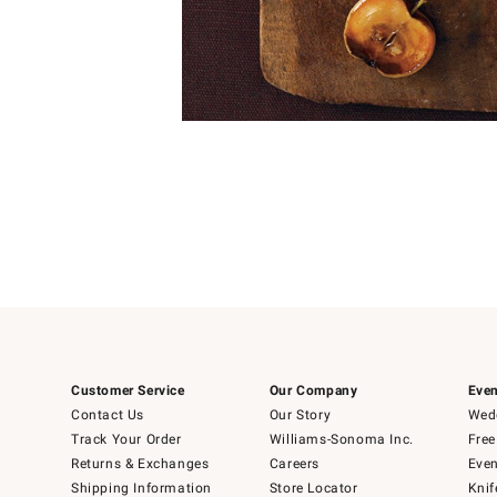
Item
1
of
1
Customer Service
Our Company
Even
Contact Us
Our Story
Wedd
Track Your Order
Williams-Sonoma Inc.
Free
Returns & Exchanges
Careers
Even
Shipping Information
Store Locator
Knif