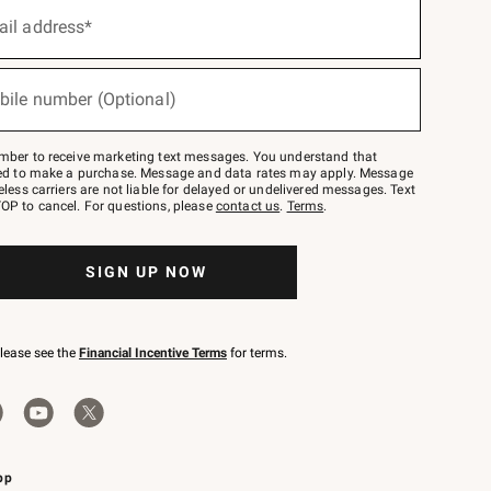
ail address*
bile number (Optional)
mber to receive marketing text messages. You understand that
red to make a purchase. Message and data rates may apply. Message
eless carriers are not liable for delayed or undelivered messages. Text
OP to cancel. For questions, please
contact us
.
Terms
.
SIGN UP NOW
please see the
Financial Incentive Terms
for terms.
pp