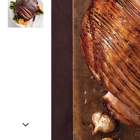
Item
1
of
2