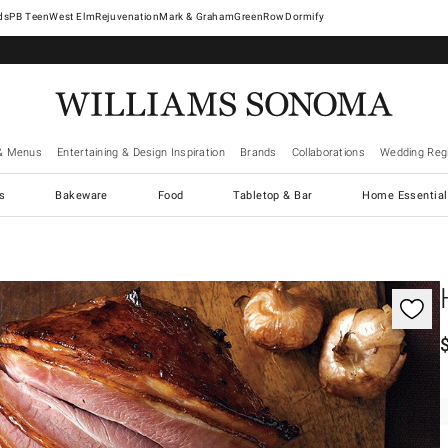
West Elm
Rejuvenation
Mark & Graham
GreenRow
Dormify
& Menus
Entertaining & Design Inspiration
Brands
Collaborations
Wedding Regi
cs
Bakeware
Food
Tabletop & Bar
Home Essential
gnification controls