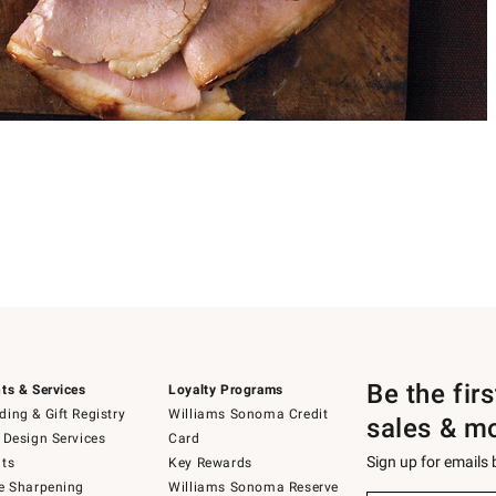
Be the fir
ts & Services
Loyalty Programs
ing & Gift Registry
Williams Sonoma Credit
sales & m
 Design Services
Card
Sign up for emails
ts
Key Rewards
e Sharpening
Williams Sonoma Reserve