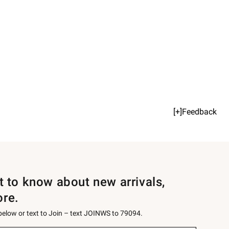
[+]Feedback
st to know about new arrivals,
ore.
 below or text to Join – text JOINWS to 79094.