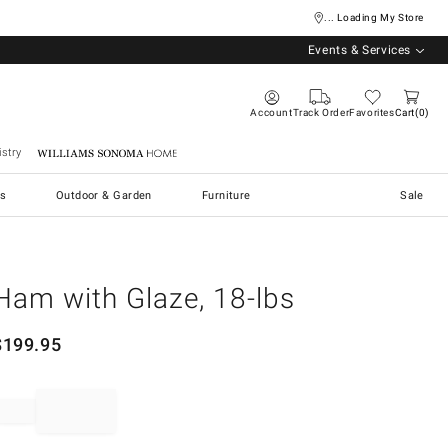
... Loading My Store
Events & Services
Account
Track Order
Favorites
Cart
0
stry
Williams Sonoma Home
s
Outdoor & Garden
Furniture
Sale
Ham with Glaze, 18-lbs
$
199.95