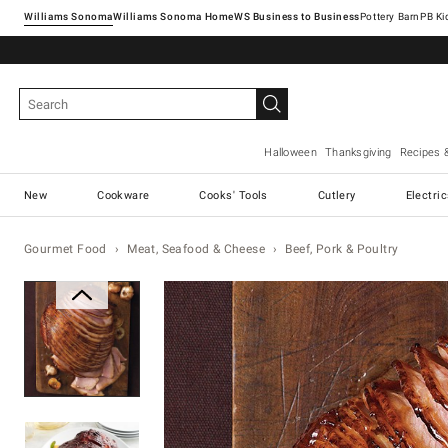
Williams Sonoma
Williams Sonoma Home
Pottery Barn
Halloween
Thanksgiving
Recipes 
New
Cookware
Cooks' Tools
Cutlery
Electri
Gourmet Food
Meat, Seafood & Cheese
Beef, Pork & Poultry
Zoomable product image with ma