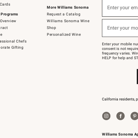
Sign
 Cards
up
Enter your em
More Williams Sonoma
(required)
for
 Programs
Request a Catalog
emails
below
Overview
Williams Sonoma Wine
or
Enter your mo
ract
Shop
text
(required)
to
de
Personalized Wine
Join
essional Chefs
–
Enter your mobile nu
orate Gifting
text
consent is not requi
JOINWS
frequency varies. Wir
to
HELP for help and ST
79094.
California residents, 
Williams Sonoma A