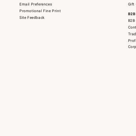
Email Preferences
Gift
Promotional Fine Print
B2B
Site Feedback
B2B 
Cont
Tra
Prof
Corp