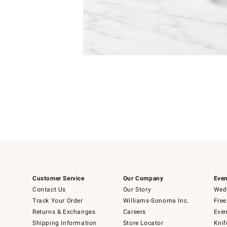
Item
Item
1
1
of
of
5
1
Customer Service
Our Company
Even
Contact Us
Our Story
Wedd
Track Your Order
Williams-Sonoma Inc.
Free
Returns & Exchanges
Careers
Even
Shipping Information
Store Locator
Knif