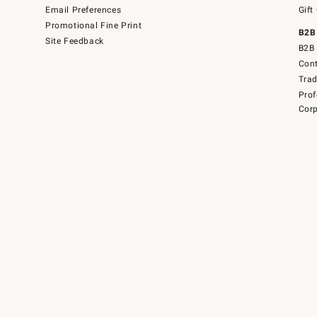
Email Preferences
Gift
Promotional Fine Print
B2B
Site Feedback
B2B 
Cont
Tra
Prof
Corp