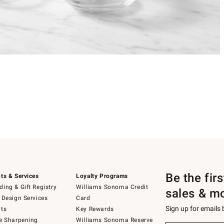
Be the fir
ts & Services
Loyalty Programs
ing & Gift Registry
Williams Sonoma Credit
sales & m
 Design Services
Card
Sign up for emails
ts
Key Rewards
e Sharpening
Williams Sonoma Reserve