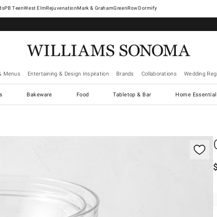
West Elm
Rejuvenation
Mark & Graham
GreenRow
Dormify
& Menus
Entertaining & Design Inspiration
Brands
Collaborations
Wedding Regi
cs
Bakeware
Food
Tabletop & Bar
Home Essential
gnification controls