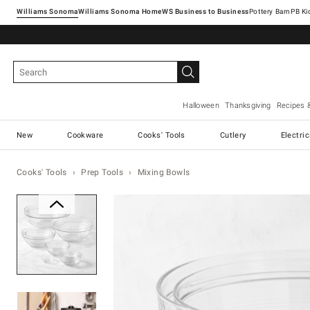
Williams Sonoma
Williams Sonoma Home
Pottery Barn
Halloween
Thanksgiving
Recipes 
New
Cookware
Cooks' Tools
Cutlery
Electri
Cooks' Tools
Prep Tools
Mixing Bowls
Zoomable product image with ma