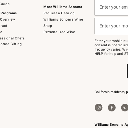
Sign
 Cards
up
Enter your em
More Williams Sonoma
(required)
for
 Programs
Request a Catalog
emails
below
Overview
Williams Sonoma Wine
or
Enter your mo
ract
Shop
text
(required)
to
de
Personalized Wine
Join
essional Chefs
–
Enter your mobile nu
orate Gifting
text
consent is not requi
JOINWS
frequency varies. Wir
to
HELP for help and ST
79094.
California residents, 
Williams Sonoma A