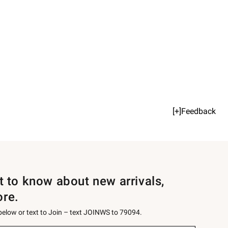
[+]Feedback
st to know about new arrivals,
ore.
 below or text to Join – text JOINWS to 79094.