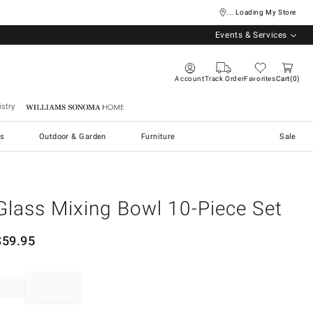
... Loading My Store
Events & Services
Account
Track Order
Favorites
Cart
0
stry
Williams Sonoma Home
s
Outdoor & Garden
Furniture
Sale
Glass Mixing Bowl 10-Piece Set
$
59.95