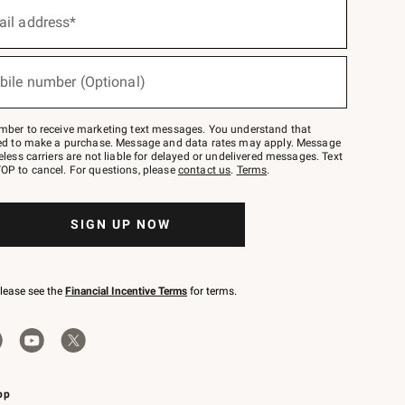
ail address*
bile number (Optional)
mber to receive marketing text messages. You understand that
red to make a purchase. Message and data rates may apply. Message
eless carriers are not liable for delayed or undelivered messages. Text
OP to cancel. For questions, please
contact us
.
Terms
.
SIGN UP NOW
please see the
Financial Incentive Terms
for terms.
pp