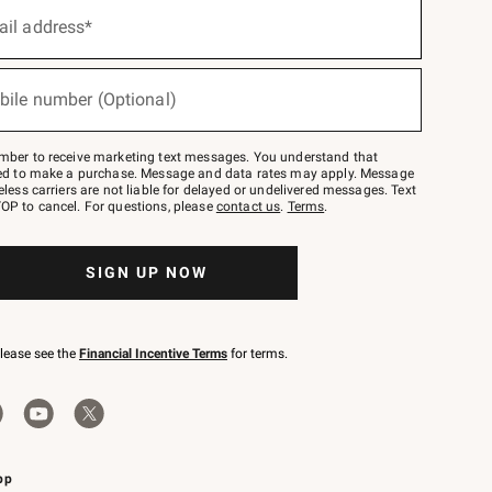
ail address*
bile number (Optional)
mber to receive marketing text messages. You understand that
red to make a purchase. Message and data rates may apply. Message
eless carriers are not liable for delayed or undelivered messages. Text
OP to cancel. For questions, please
contact us
.
Terms
.
SIGN UP NOW
please see the
Financial Incentive Terms
for terms.
pp