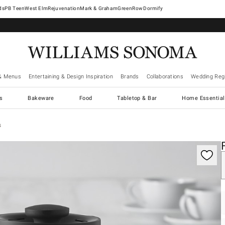
West Elm
Rejuvenation
Mark & Graham
GreenRow
Dormify
& Menus
Entertaining & Design Inspiration
Brands
Collaborations
Wedding Regi
cs
Bakeware
Food
Tabletop & Bar
Home Essential
s
gnification controls