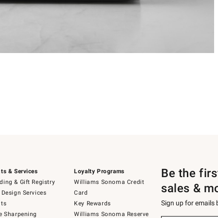
Be the fir
ts & Services
Loyalty Programs
ing & Gift Registry
Williams Sonoma Credit
sales & m
 Design Services
Card
Sign up for emails
ts
Key Rewards
e Sharpening
Williams Sonoma Reserve