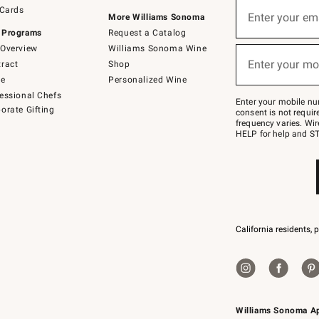
Sign
 Cards
up
Enter your em
More Williams Sonoma
(required)
for
 Programs
Request a Catalog
emails
below
Overview
Williams Sonoma Wine
or
Enter your mo
ract
Shop
text
(required)
to
de
Personalized Wine
Join
essional Chefs
–
Enter your mobile nu
orate Gifting
text
consent is not requi
JOINWS
frequency varies. Wir
to
HELP for help and ST
79094.
California residents, 
Williams Sonoma A