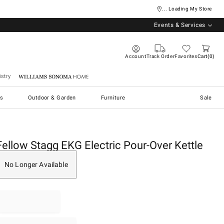
... Loading My Store
Events & Services
Account
Track Order
Favorites
Cart
0
stry
Williams Sonoma Home
s
Outdoor & Garden
Furniture
Sale
Fellow Stagg EKG Electric Pour-Over Kettle
No Longer Available