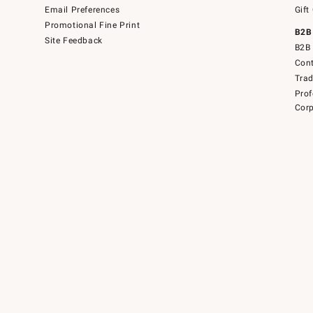
Email Preferences
Gift
Promotional Fine Print
B2B
Site Feedback
B2B 
Cont
Tra
Prof
Corp