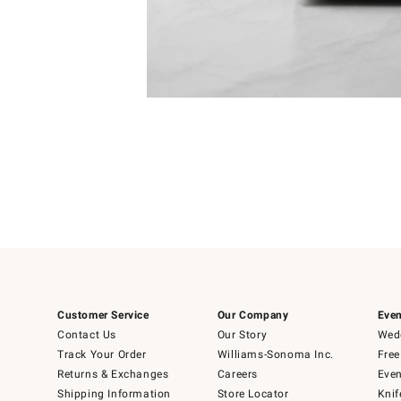
Item
Item
1
1
of
of
5
1
Customer Service
Our Company
Even
Contact Us
Our Story
Wedd
Track Your Order
Williams-Sonoma Inc.
Free
Returns & Exchanges
Careers
Even
Shipping Information
Store Locator
Knif