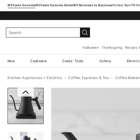
Williams Sonoma
Williams Sonoma Home
Pottery Barn
Halloween
Thanksgiving
Recipes 
New
Cookware
Cooks' Tools
Cutlery
Electri
Kitchen Appliances + Electrics
Coffee, Espresso & Tea
Coffee Maker
Zoomable product image with ma