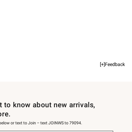
[+]Feedback
st to know about new arrivals,
ore.
 below or text to Join – text JOINWS to 79094.