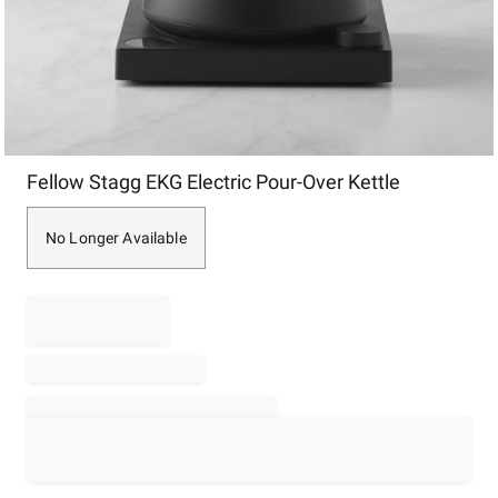
Item
Fellow Stagg EKG Electric Pour-Over Kettle
1
of
1
No Longer Available