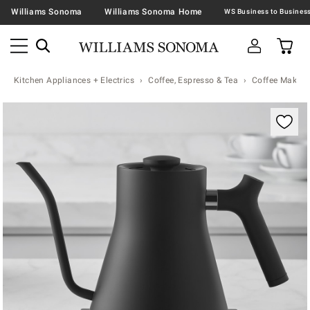
Williams Sonoma
Williams Sonoma Home
Kitchen Appliances + Electrics
Coffee, Espresso & Tea
Coffee Makers
Zoomable product image with magnification contr