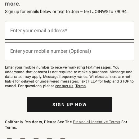
more.
Sign up for emails below or text to Join – text JOINWS to 79094.
Sign
up
Enter your email address*
(required)
for
emails
below
or
Enter your mobile number (Optional)
text
(required)
to
Join
–
Enter your mobile number to receive marketing text messages. You
text
understand that consent is not required to make a purchase. Message and
JOINWS
data rates may apply. Message frequency varies. Wireless carriers are not
to
liable for delayed or undelivered messages. Text HELP for help and STOP to
79094.
cancel. For questions, please
contact us
.
Terms
.
SIGN UP NOW
California Residents, Please See The
Financial Incentive Terms
For
Terms.