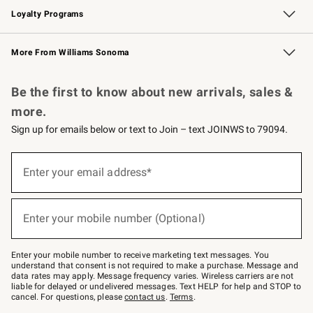
Loyalty Programs
Williams Sonoma Credit Card
Williams Sonoma Reserve
Key Rewards
More From Williams Sonoma
Request a Catalog
Personalized Wine
Williams Sonoma Wine Shop
Be the first to know about new arrivals, sales &
more.
Sign up for emails below or text to Join – text JOINWS to 79094.
Sign
up
Enter your email address*
(required)
for
emails
below
or
Enter your mobile number (Optional)
text
(required)
to
Join
–
Enter your mobile number to receive marketing text messages. You
text
understand that consent is not required to make a purchase. Message and
JOINWS
data rates may apply. Message frequency varies. Wireless carriers are not
to
liable for delayed or undelivered messages. Text HELP for help and STOP to
79094.
cancel. For questions, please
contact us
.
Terms
.