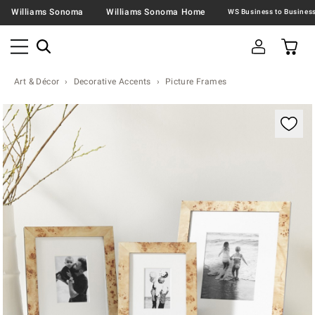
Williams Sonoma
Williams Sonoma Home
Art & Décor
Decorative Accents
Picture Frames
Zoomable product image with magnification contr