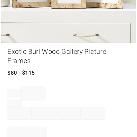
Item
Exotic Burl Wood Gallery Picture
1
of
Frames
1
$
80
- $
115