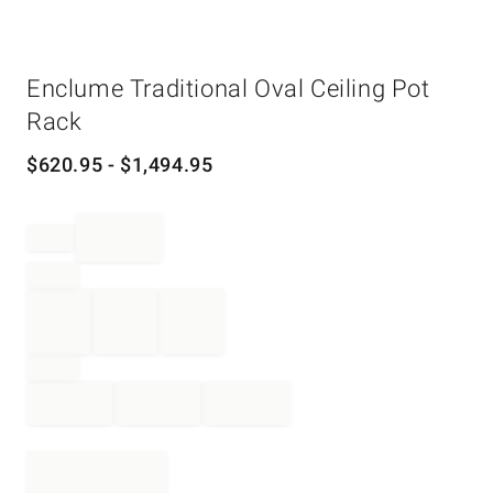
Item
Enclume Traditional Oval Ceiling Pot
1
of
Rack
1
$
620.95
- $
1,494.95