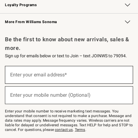
Loyalty Programs
Williams Sonoma Credit Card
Williams Sonoma Reserve
Key Rewards
More From Williams Sonoma
Request a Catalog
Personalized Wine
Williams Sonoma Wine Shop
Be the first to know about new arrivals, sales &
more.
Sign up for emails below or text to Join – text JOINWS to 79094.
Sign
up
Enter your email address*
(required)
for
emails
below
or
Enter your mobile number (Optional)
text
(required)
to
Join
–
Enter your mobile number to receive marketing text messages. You
text
understand that consent is not required to make a purchase. Message and
JOINWS
data rates may apply. Message frequency varies. Wireless carriers are not
to
liable for delayed or undelivered messages. Text HELP for help and STOP to
79094.
cancel. For questions, please
contact us
.
Terms
.