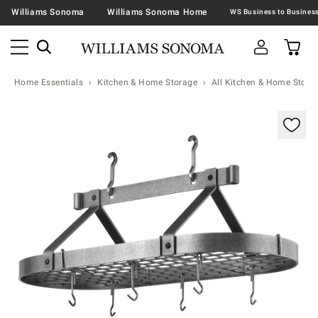
Williams Sonoma
Williams Sonoma Home
Home Essentials
Kitchen & Home Storage
All Kitchen & Home Stora
Zoomable product image with magnification contr