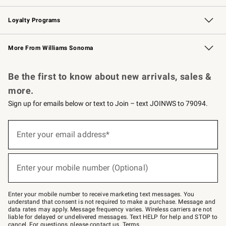
B2B Overview
Trade
Corporate Gifting
Contract
Professional Chefs
Loyalty Programs
Williams Sonoma Credit Card
Williams Sonoma Reserve
Key Rewards
More From Williams Sonoma
Request a Catalog
Personalized Wine
Williams Sonoma Wine Shop
Be the first to know about new arrivals, sales &
more.
Sign up for emails below or text to Join – text JOINWS to 79094.
Sign
up
Enter your email address*
(required)
for
emails
below
or
Enter your mobile number (Optional)
text
(required)
to
Join
–
Enter your mobile number to receive marketing text messages. You
text
understand that consent is not required to make a purchase. Message and
JOINWS
data rates may apply. Message frequency varies. Wireless carriers are not
to
liable for delayed or undelivered messages. Text HELP for help and STOP to
79094.
cancel. For questions, please
contact us
.
Terms
.