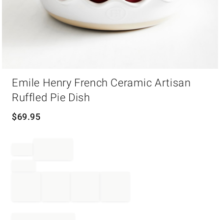
Item
Emile Henry French Ceramic Artisan
1
of
Ruffled Pie Dish
1
$
69.95