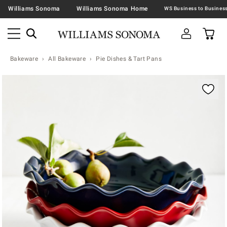
Williams Sonoma
Williams Sonoma Home
Bakeware
All Bakeware
Pie Dishes & Tart Pans
Zoomable product image with magnification contr