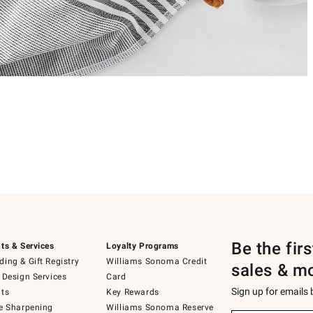
Be the fir
ts & Services
Loyalty Programs
ing & Gift Registry
Williams Sonoma Credit
sales & m
 Design Services
Card
Sign up for emails
ts
Key Rewards
e Sharpening
Williams Sonoma Reserve