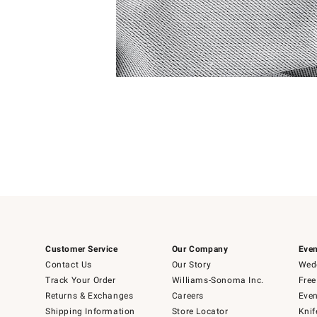
Item
Item
1
1
of
of
5
1
Customer Service
Our Company
Even
Contact Us
Our Story
Wedd
Track Your Order
Williams-Sonoma Inc.
Free
Returns & Exchanges
Careers
Even
Shipping Information
Store Locator
Knif