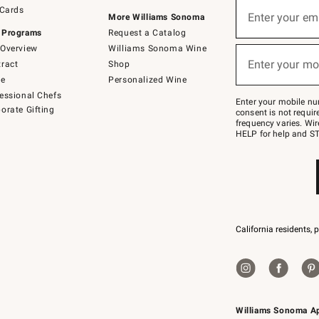
Sign
 Cards
up
Enter your em
More Williams Sonoma
(required)
for
 Programs
Request a Catalog
emails
below
Overview
Williams Sonoma Wine
or
Enter your mo
ract
Shop
text
(required)
to
de
Personalized Wine
Join
essional Chefs
–
Enter your mobile nu
orate Gifting
text
consent is not requi
JOINWS
frequency varies. Wir
to
HELP for help and ST
79094.
California residents, 
Williams Sonoma A