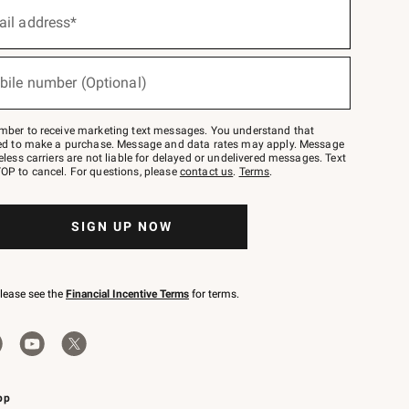
ail address*
bile number (Optional)
mber to receive marketing text messages. You understand that
red to make a purchase. Message and data rates may apply. Message
eless carriers are not liable for delayed or undelivered messages. Text
OP to cancel. For questions, please
contact us
.
Terms
.
SIGN UP NOW
please see the
Financial Incentive Terms
for terms.
pp