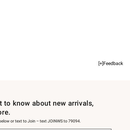
[+]Feedback
st to know about new arrivals,
ore.
 below or text to Join – text JOINWS to 79094.