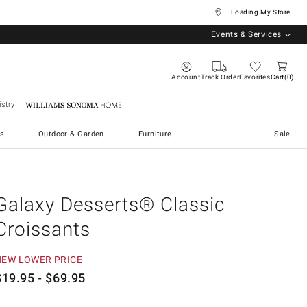
... Loading My Store
Events & Services
Account
Track Order
Favorites
Cart
0
stry
Williams Sonoma Home
s
Outdoor & Garden
Furniture
Sale
Galaxy Desserts® Classic
Croissants
NEW LOWER PRICE
$
19.95
- $
69.95