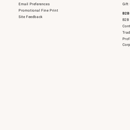
Email Preferences
Gift
Promotional Fine Print
B2B
Site Feedback
B2B 
Cont
Tra
Prof
Corp