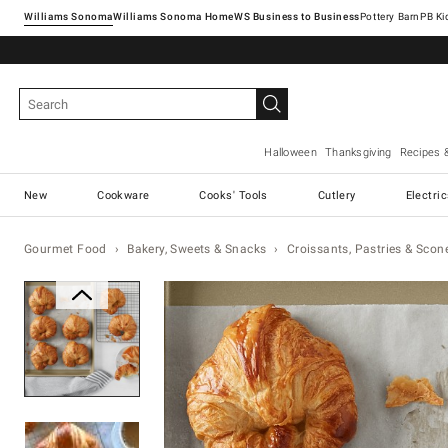
Williams Sonoma
Williams Sonoma Home
Pottery Barn
Halloween
Thanksgiving
Recipes 
New
Cookware
Cooks' Tools
Cutlery
Electri
Gourmet Food
Bakery, Sweets & Snacks
Croissants, Pastries & Scon
Zoomable product image with ma