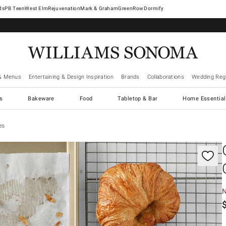
West Elm
Rejuvenation
Mark & Graham
GreenRow
Dormify
& Menus
Entertaining & Design Inspiration
Brands
Collaborations
Wedding Regi
cs
Bakeware
Food
Tabletop & Bar
Home Essential
es
gnification controls