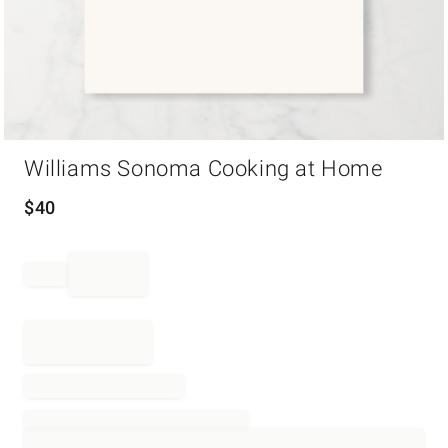
Item
Williams Sonoma Cooking at Home
1
of
1
$
40