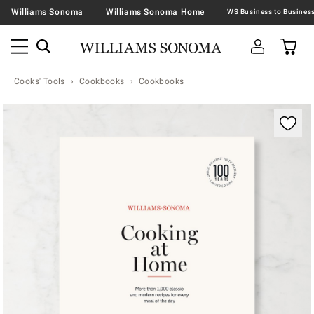
Williams Sonoma
Williams Sonoma Home
Cooks' Tools
Cookbooks
Cookbooks
Zoomable product image with magnification contr