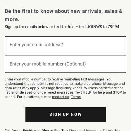
Request a Catalog
Personalized Wine
Williams Sonoma Wine Shop
Be the first to know about new arrivals, sales &
more.
Sign up for emails below or text to Join – text JOINWS to 79094.
Sign
up
Enter your email address*
(required)
for
emails
below
or
Enter your mobile number (Optional)
text
(required)
to
Join
–
Enter your mobile number to receive marketing text messages. You
text
understand that consent is not required to make a purchase. Message and
JOINWS
data rates may apply. Message frequency varies. Wireless carriers are not
to
liable for delayed or undelivered messages. Text HELP for help and STOP to
79094.
cancel. For questions, please
contact us
.
Terms
.
SIGN UP NOW
California Residents, Please See The
Financial Incentive Terms
For