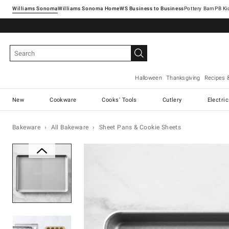
Williams Sonoma
Williams Sonoma Home
Pottery Barn
Halloween
Thanksgiving
Recipes 
New
Cookware
Cooks' Tools
Cutlery
Electri
Bakeware
All Bakeware
Sheet Pans & Cookie Sheets
Zoomable product image with ma