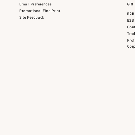
Email Preferences
Gift
Promotional Fine Print
B2B
Site Feedback
B2B 
Cont
Tra
Prof
Corp