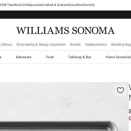
West Elm
Rejuvenation
Mark & Graham
GreenRow
Dormify
& Menus
Entertaining & Design Inspiration
Brands
Collaborations
Wedding Regi
cs
Bakeware
Food
Tabletop & Bar
Home Essential
gnification controls