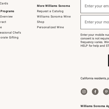
Sign
 Cards
up
Enter your em
More Williams Sonoma
(required)
for
 Programs
Request a Catalog
emails
below
Overview
Williams Sonoma Wine
or
Enter your mo
ract
Shop
text
(required)
to
de
Personalized Wine
Join
essional Chefs
–
Enter your mobile nu
orate Gifting
text
consent is not requi
JOINWS
frequency varies. Wir
to
HELP for help and ST
79094.
California residents, 
Williams Sonoma A