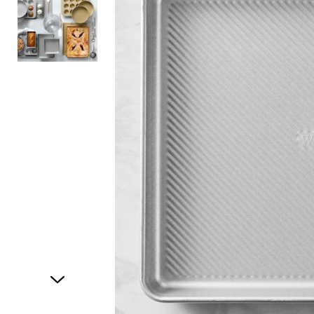
Item
1
of
2