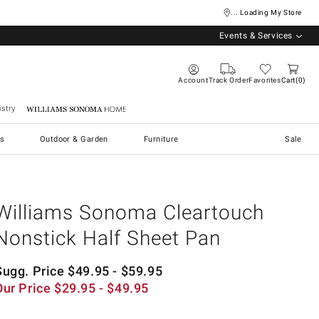
... Loading My Store
Events & Services
Account
Track Order
Favorites
Cart
0
stry
Williams Sonoma Home
s
Outdoor & Garden
Furniture
Sale
Williams Sonoma Cleartouch
Nonstick Half Sheet Pan
Sugg. Price
$
49.95
- $
59.95
Our Price
$
29.95
- $
49.95