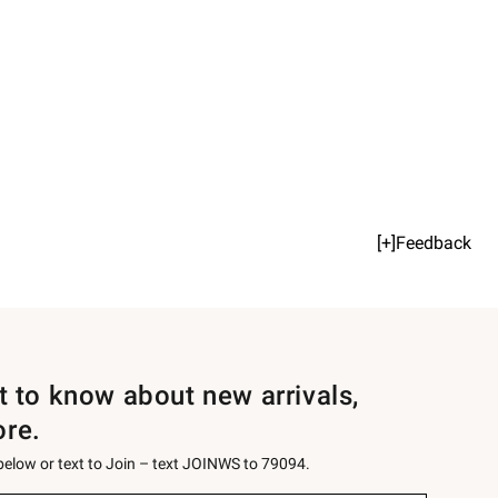
[+]Feedback
st to know about new arrivals,
ore.
 below or text to Join – text JOINWS to 79094.