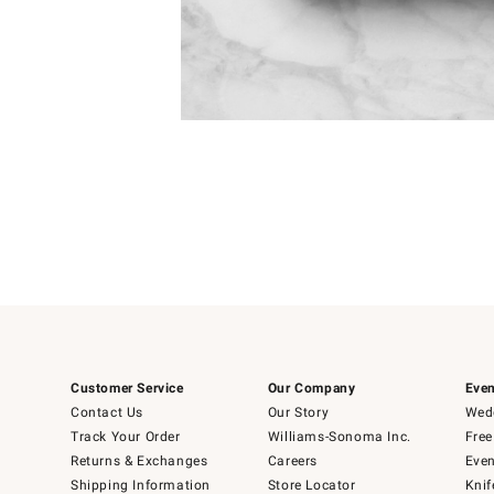
Item
1
of
1
Customer Service
Our Company
Even
Contact Us
Our Story
Wedd
Track Your Order
Williams-Sonoma Inc.
Free
Returns & Exchanges
Careers
Even
Shipping Information
Store Locator
Knif