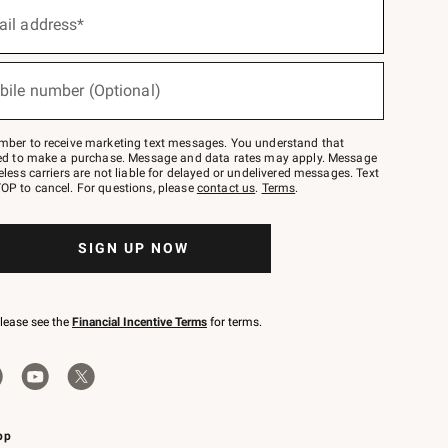
ail address*
bile number (Optional)
mber to receive marketing text messages. You understand that
red to make a purchase. Message and data rates may apply. Message
eless carriers are not liable for delayed or undelivered messages. Text
OP to cancel. For questions, please
contact us
.
Terms
.
SIGN UP NOW
please see the
Financial Incentive Terms
for terms.
pp