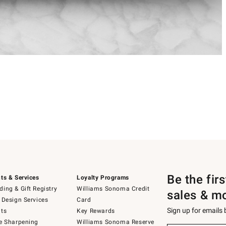
Be the fir
ts & Services
Loyalty Programs
ing & Gift Registry
Williams Sonoma Credit
sales & m
 Design Services
Card
Sign up for emails
ts
Key Rewards
e Sharpening
Williams Sonoma Reserve