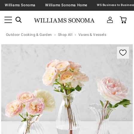
Williams Sonoma
Williams Sonoma Home
Outdoor Cooking & Garden
Shop All
Vases & Vessels
Zoomable product image with magnification contr