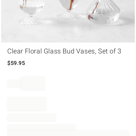
Item
Clear Floral Glass Bud Vases, Set of 3
1
of
1
$
59.95