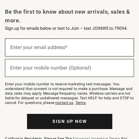
Request a Catalog
Personalized Wine
Williams Sonoma Wine Shop
Be the first to know about new arrivals, sales &
more.
Sign up for emails below or text to Join – text JOINWS to 79094.
Sign
up
Enter your email address*
(required)
for
emails
below
or
Enter your mobile number (Optional)
text
(required)
to
Join
–
Enter your mobile number to receive marketing text messages. You
text
understand that consent is not required to make a purchase. Message and
JOINWS
data rates may apply. Message frequency varies. Wireless carriers are not
to
liable for delayed or undelivered messages. Text HELP for help and STOP to
79094.
cancel. For questions, please
contact us
.
Terms
.
SIGN UP NOW
California Residents, Please See The
Financial Incentive Terms
For