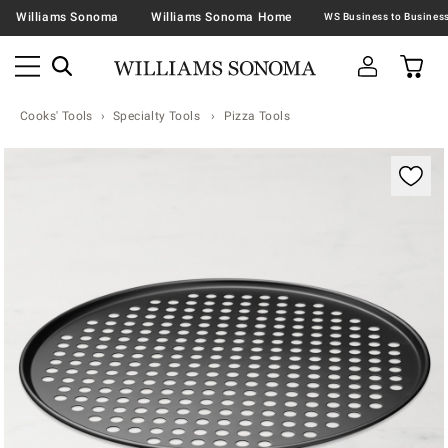
Williams Sonoma
Williams Sonoma Home
Cooks' Tools
Specialty Tools
Pizza Tools
Zoomable product image with magnification contr