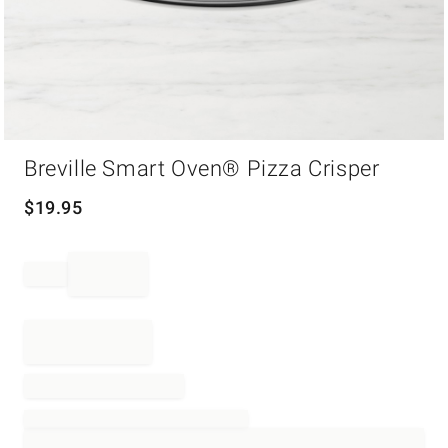
Item
Breville Smart Oven® Pizza Crisper
1
of
1
$
19.95