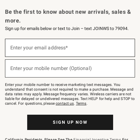
Request a Catalog
Personalized Wine
Williams Sonoma Wine Shop
Be the first to know about new arrivals, sales &
more.
Sign up for emails below or text to Join – text JOINWS to 79094.
Sign
up
Enter your email address*
(required)
for
emails
below
or
Enter your mobile number (Optional)
text
(required)
to
Join
–
Enter your mobile number to receive marketing text messages. You
text
understand that consent is not required to make a purchase. Message and
JOINWS
data rates may apply. Message frequency varies. Wireless carriers are not
to
liable for delayed or undelivered messages. Text HELP for help and STOP to
79094.
cancel. For questions, please
contact us
.
Terms
.
SIGN UP NOW
California Residents, Please See The
Financial Incentive Terms
For