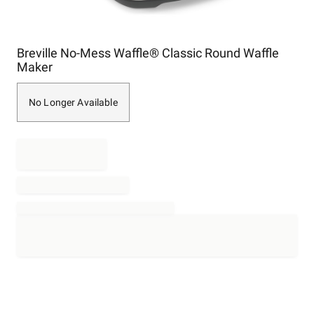
Item
Breville No-Mess Waffle® Classic Round Waffle
1
Maker
of
1
No Longer Available