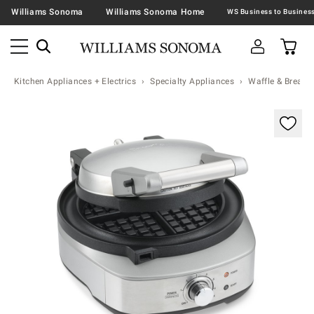
Williams Sonoma
Williams Sonoma Home
Kitchen Appliances + Electrics
Specialty Appliances
Waffle & Bread 
Zoomable product image with magnification contr