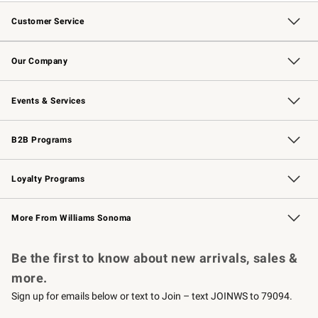
Customer Service
Contact Us
Returns & Exchanges
Email Preferences
Track Your Order
Shipping Information
Site Feedback
Our Company
Our Story
Careers
Williams-Sonoma Inc.
Store Locator
Events & Services
Wedding & Gift Registry
Events
Gift Cards
Free Design Services
Knife Sharpening
B2B Programs
B2B Overview
Trade
Corporate Gifting
Contract
Professional Chefs
Loyalty Programs
Williams Sonoma Credit Card
Williams Sonoma Reserve
Key Rewards
More From Williams Sonoma
Request a Catalog
Personalized Wine
Williams Sonoma Wine Shop
Be the first to know about new arrivals, sales &
more.
Sign up for emails below or text to Join – text JOINWS to 79094.