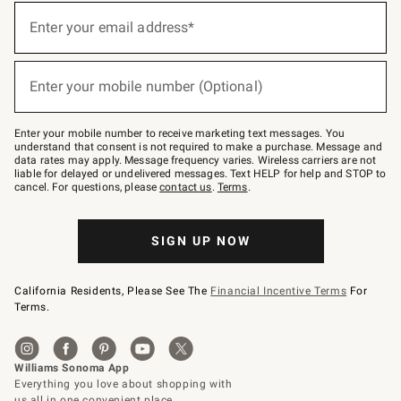
Sign
up
Enter your email address*
(required)
for
emails
below
or
Enter your mobile number (Optional)
text
(required)
to
Join
–
Enter your mobile number to receive marketing text messages. You
text
understand that consent is not required to make a purchase. Message and
JOINWS
data rates may apply. Message frequency varies. Wireless carriers are not
to
liable for delayed or undelivered messages. Text HELP for help and STOP to
79094.
cancel. For questions, please
contact us
.
Terms
.
SIGN UP NOW
California Residents, Please See The
Financial Incentive Terms
For
Terms.