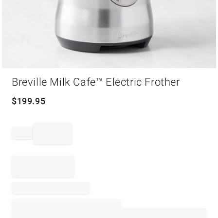
Item
Breville Milk Cafe™ Electric Frother
1
of
1
$
199.95