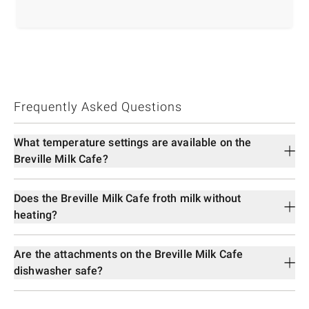
Frequently Asked Questions
What temperature settings are available on the
Breville Milk Cafe?
Does the Breville Milk Cafe froth milk without
heating?
Are the attachments on the Breville Milk Cafe
dishwasher safe?