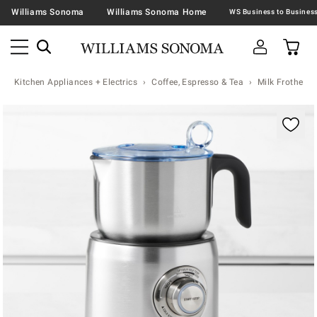
Williams Sonoma
Williams Sonoma Home
Kitchen Appliances + Electrics
Coffee, Espresso & Tea
Milk Frothers
Zoomable product image with magnification contr