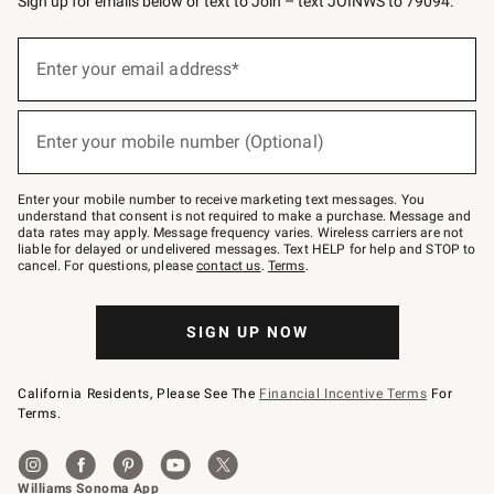
Sign up for emails below or text to Join – text JOINWS to 79094.
Sign
up
Enter your email address*
(required)
for
emails
below
or
Enter your mobile number (Optional)
text
(required)
to
Join
–
Enter your mobile number to receive marketing text messages. You
text
understand that consent is not required to make a purchase. Message and
JOINWS
data rates may apply. Message frequency varies. Wireless carriers are not
to
liable for delayed or undelivered messages. Text HELP for help and STOP to
79094.
cancel. For questions, please
contact us
.
Terms
.
SIGN UP NOW
California Residents, Please See The
Financial Incentive Terms
For
Terms.