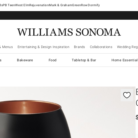
West Elm
Rejuvenation
Mark & Graham
GreenRow
Dormify
& Menus
Entertaining & Design Inspiration
Brands
Collaborations
Wedding Regi
cs
Bakeware
Food
Tabletop & Bar
Home Essential
gnification controls