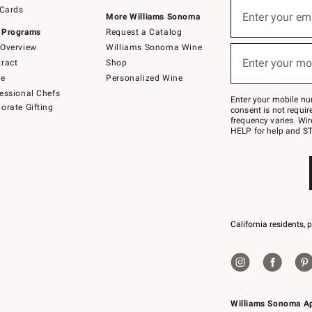
Sign
 Cards
up
Enter your em
More Williams Sonoma
(required)
for
 Programs
Request a Catalog
emails
below
Overview
Williams Sonoma Wine
or
Enter your mo
ract
Shop
text
(required)
to
de
Personalized Wine
Join
essional Chefs
–
Enter your mobile nu
orate Gifting
text
consent is not requi
JOINWS
frequency varies. Wir
to
HELP for help and ST
79094.
California residents, 
Williams Sonoma A