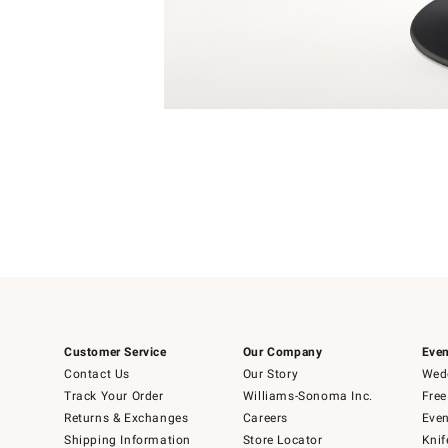
4
Item
1
of
1
Customer Service
Our Company
Even
Contact Us
Our Story
Wedd
Track Your Order
Williams-Sonoma Inc.
Free
Returns & Exchanges
Careers
Even
Shipping Information
Store Locator
Knif