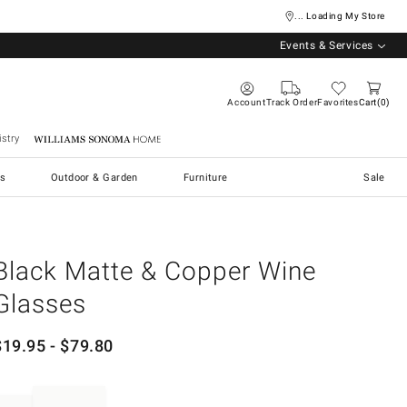
... Loading My Store
Events & Services
Account
Track Order
Favorites
Cart
0
stry
Williams Sonoma Home
s
Outdoor & Garden
Furniture
Sale
Black Matte & Copper Wine
Glasses
$
19.95
- $
79.80