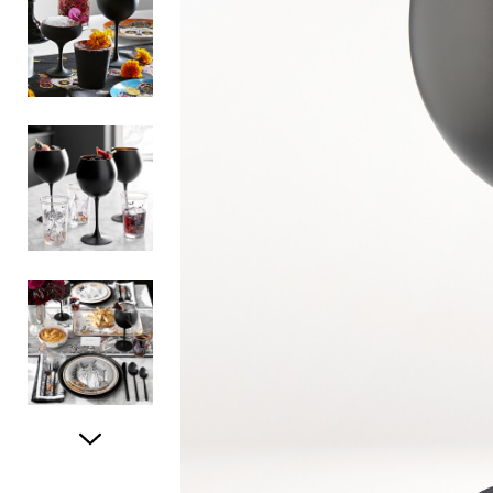
Item
1
of