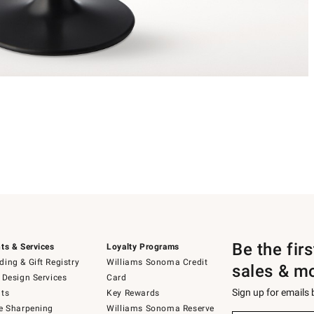
Be the fir
ts & Services
Loyalty Programs
ing & Gift Registry
Williams Sonoma Credit
sales & m
 Design Services
Card
Sign up for emails
ts
Key Rewards
e Sharpening
Williams Sonoma Reserve