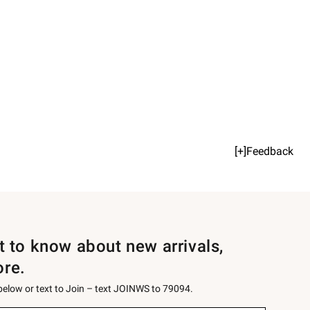
[+]Feedback
st to know about new arrivals,
ore.
 below or text to Join – text JOINWS to 79094.