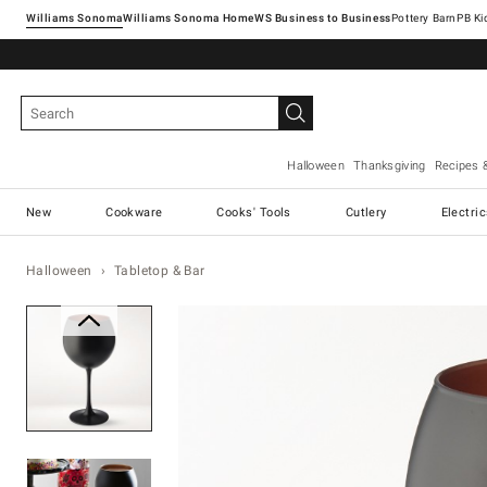
Williams Sonoma
Williams Sonoma Home
Pottery Barn
Halloween
Thanksgiving
Recipes 
New
Cookware
Cooks' Tools
Cutlery
Electri
Halloween
Tabletop & Bar
Zoomable product image with ma