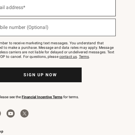
ail address*
bile number (Optional)
mber to receive marketing text messages. You understand that
red to make a purchase. Message and data rates may apply. Message
eless carriers are not liable for delayed or undelivered messages. Text
OP to cancel. For questions, please
contact us
.
Terms
.
SIGN UP NOW
please see the
Financial Incentive Terms
for terms.
pp