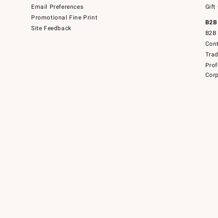
Email Preferences
Gift
Promotional Fine Print
B2B
Site Feedback
B2B 
Cont
Tra
Prof
Corp