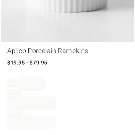
Item
Apilco Porcelain Ramekins
1
of
1
$
19.95
- $
79.95