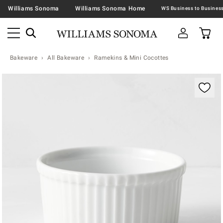
Williams Sonoma
Williams Sonoma Home
Bakeware
All Bakeware
Ramekins & Mini Cocottes
Zoomable product image with magnification contr