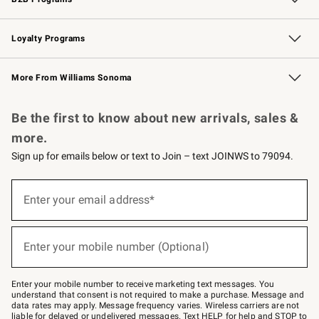
B2B Overview
Trade
Corporate Gifting
Contract
Professional Chefs
Loyalty Programs
Williams Sonoma Credit Card
Williams Sonoma Reserve
Key Rewards
More From Williams Sonoma
Request a Catalog
Personalized Wine
Williams Sonoma Wine Shop
Be the first to know about new arrivals, sales &
more.
Sign up for emails below or text to Join – text JOINWS to 79094.
Sign
up
Enter your email address*
(required)
for
emails
below
or
Enter your mobile number (Optional)
text
(required)
to
Join
–
Enter your mobile number to receive marketing text messages. You
text
understand that consent is not required to make a purchase. Message and
JOINWS
data rates may apply. Message frequency varies. Wireless carriers are not
to
liable for delayed or undelivered messages. Text HELP for help and STOP to