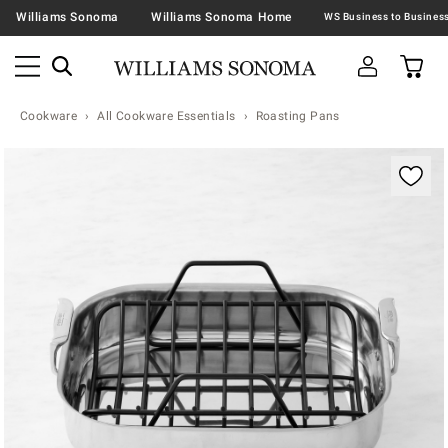
Williams Sonoma
Williams Sonoma Home
Cookware
All Cookware Essentials
Roasting Pans
Zoomable product image with magnification contr