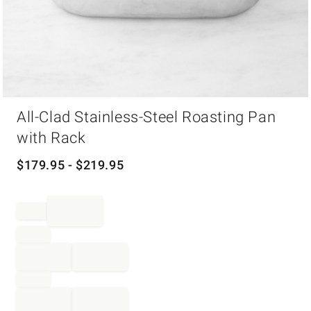
Item
All-Clad Stainless-Steel Roasting Pan
1
of
with Rack
1
$
179.95
- $
219.95