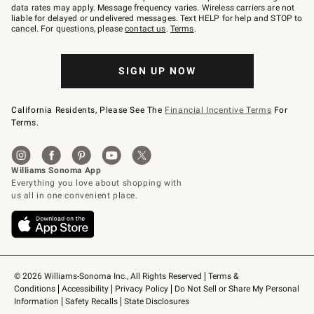
JOINWS
data rates may apply. Message frequency varies. Wireless carriers are not
to
liable for delayed or undelivered messages. Text HELP for help and STOP to
79094.
cancel. For questions, please
contact us
.
Terms
.
SIGN UP NOW
California Residents, Please See The
Financial Incentive Terms
For
Terms.
© 2026 Williams-Sonoma Inc., All Rights Reserved
Terms & 
Conditions
Accessibility
Privacy Policy
Do Not Sell or Share My Personal 
Information
Safety Recalls
State Disclosures