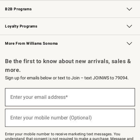
Wedding & Gift Registry
Events
Gift Cards
Free Design Services
Knife Sharpening
B2B Programs
B2B Overview
Trade
Corporate Gifting
Contract
Professional Chefs
Loyalty Programs
Williams Sonoma Credit Card
Williams Sonoma Reserve
Key Rewards
More From Williams Sonoma
Request a Catalog
Personalized Wine
Williams Sonoma Wine Shop
Be the first to know about new arrivals, sales &
more.
Sign up for emails below or text to Join – text JOINWS to 79094.
Sign
up
Enter your email address*
(required)
for
emails
below
or
Enter your mobile number (Optional)
text
(required)
to
Join
–
Enter your mobile number to receive marketing text messages. You
text
understand that consent is not required to make a purchase. Message and