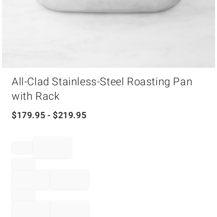
Item
All-Clad Stainless-Steel Roasting Pan
1
of
with Rack
1
$
179.95
- $
219.95