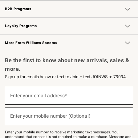
Wedding & Gift Registry
Events
Gift Cards
Free Design Services
Knife Sharpening
B2B Programs
B2B Overview
Trade
Corporate Gifting
Contract
Professional Chefs
Loyalty Programs
Williams Sonoma Credit Card
Williams Sonoma Reserve
Key Rewards
More From Williams Sonoma
Request a Catalog
Personalized Wine
Williams Sonoma Wine Shop
Be the first to know about new arrivals, sales &
more.
Sign up for emails below or text to Join – text JOINWS to 79094.
Sign
up
Enter your email address*
(required)
for
emails
below
or
Enter your mobile number (Optional)
text
(required)
to
Join
–
Enter your mobile number to receive marketing text messages. You
text
understand that consent is not required to make a purchase. Message and