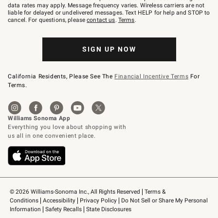
JOINWS
data rates may apply. Message frequency varies. Wireless carriers are not
to
liable for delayed or undelivered messages. Text HELP for help and STOP to
79094.
cancel. For questions, please
contact us
.
Terms
.
SIGN UP NOW
California Residents, Please See The
Financial Incentive Terms
For
Terms.
© 2026 Williams-Sonoma Inc., All Rights Reserved
Terms & 
Conditions
Accessibility
Privacy Policy
Do Not Sell or Share My Personal 
Information
Safety Recalls
State Disclosures