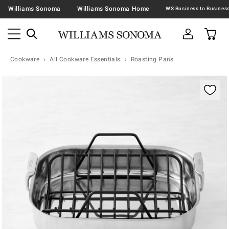
Williams Sonoma
Williams Sonoma Home
Cookware
All Cookware Essentials
Roasting Pans
Zoomable product image with magnification contr