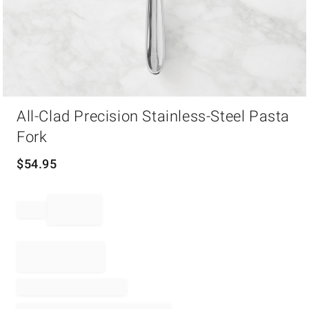
Item
All-Clad Precision Stainless-Steel Pasta
1
of
Fork
1
$
54.95