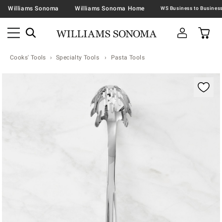
Williams Sonoma
Williams Sonoma Home
Cooks' Tools
Specialty Tools
Pasta Tools
Zoomable product image with magnification contr