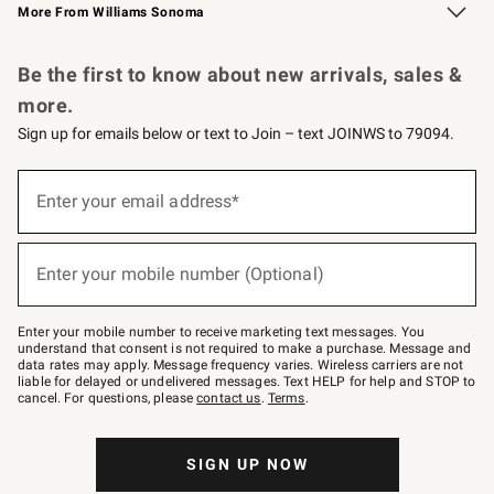
More From Williams Sonoma
Request a Catalog
Personalized Wine
Williams Sonoma Wine Shop
Be the first to know about new arrivals, sales &
more.
Sign up for emails below or text to Join – text JOINWS to 79094.
Sign
up
Enter your email address*
(required)
for
emails
below
or
Enter your mobile number (Optional)
text
(required)
to
Join
–
Enter your mobile number to receive marketing text messages. You
text
understand that consent is not required to make a purchase. Message and
JOINWS
data rates may apply. Message frequency varies. Wireless carriers are not
to
liable for delayed or undelivered messages. Text HELP for help and STOP to
79094.
cancel. For questions, please
contact us
.
Terms
.
SIGN UP NOW