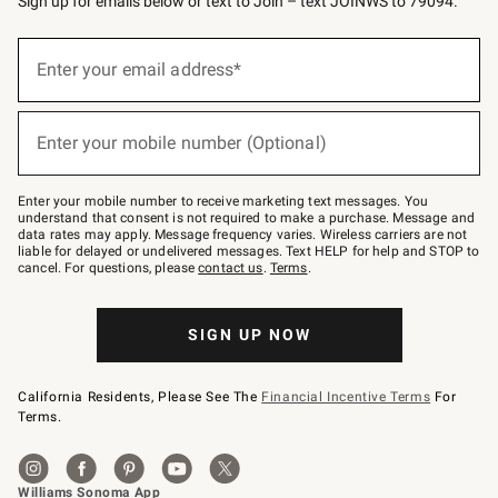
Sign up for emails below or text to Join – text JOINWS to 79094.
Sign
up
Enter your email address*
(required)
for
emails
below
or
Enter your mobile number (Optional)
text
(required)
to
Join
–
Enter your mobile number to receive marketing text messages. You
text
understand that consent is not required to make a purchase. Message and
JOINWS
data rates may apply. Message frequency varies. Wireless carriers are not
to
liable for delayed or undelivered messages. Text HELP for help and STOP to
79094.
cancel. For questions, please
contact us
.
Terms
.
SIGN UP NOW
California Residents, Please See The
Financial Incentive Terms
For
Terms.