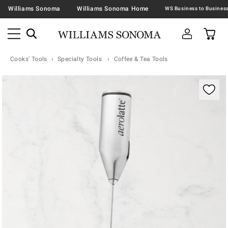
Williams Sonoma
Williams Sonoma Home
Cooks' Tools
Specialty Tools
Coffee & Tea Tools
Zoomable product image with magnification contr