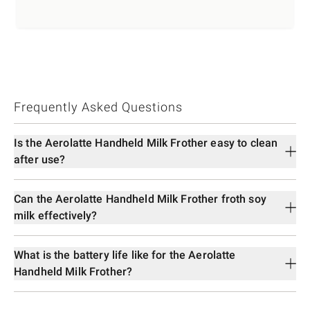
Frequently Asked Questions
Is the Aerolatte Handheld Milk Frother easy to clean
after use?
Can the Aerolatte Handheld Milk Frother froth soy
milk effectively?
What is the battery life like for the Aerolatte
Handheld Milk Frother?