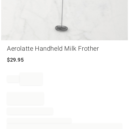
Item
Aerolatte Handheld Milk Frother
1
of
1
$
29.95