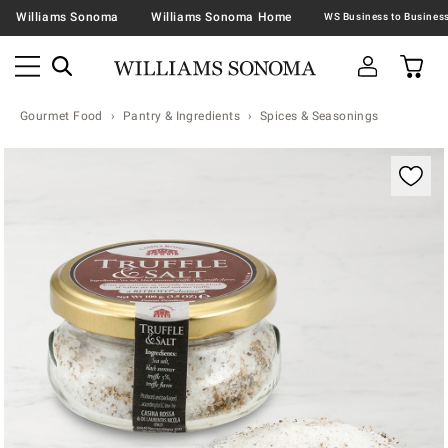
Williams Sonoma
Williams Sonoma Home
Gourmet Food
Pantry & Ingredients
Spices & Seasonings
Zoomable product image with magnification contr