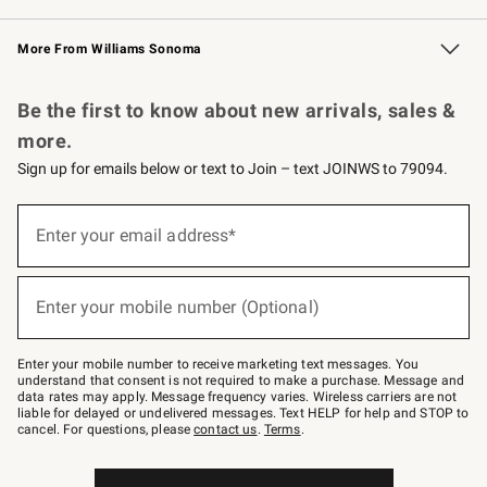
Williams Sonoma Credit Card
Williams Sonoma Reserve
Key Rewards
More From Williams Sonoma
Request a Catalog
Personalized Wine
Williams Sonoma Wine Shop
Be the first to know about new arrivals, sales &
more.
Sign up for emails below or text to Join – text JOINWS to 79094.
Sign
up
Enter your email address*
(required)
for
emails
below
or
Enter your mobile number (Optional)
text
(required)
to
Join
–
Enter your mobile number to receive marketing text messages. You
text
understand that consent is not required to make a purchase. Message and
JOINWS
data rates may apply. Message frequency varies. Wireless carriers are not
to
liable for delayed or undelivered messages. Text HELP for help and STOP to
79094.
cancel. For questions, please
contact us
.
Terms
.