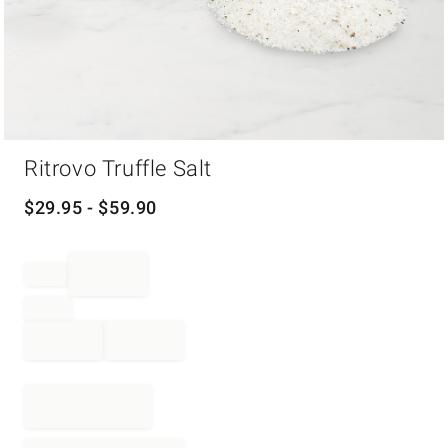
Item
Ritrovo Truffle Salt
1
of
1
$
29.95
- $
59.90