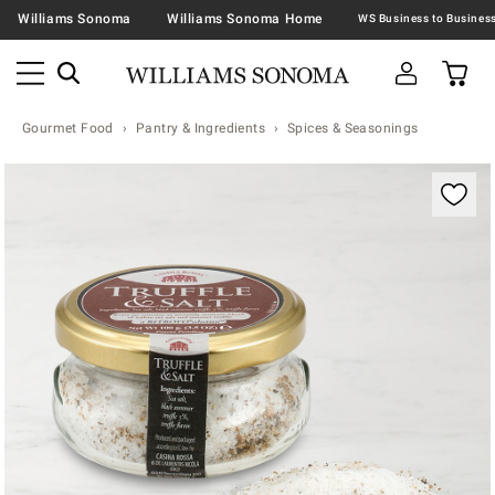
Williams Sonoma
Williams Sonoma Home
Gourmet Food
Pantry & Ingredients
Spices & Seasonings
Zoomable product image with magnification contr