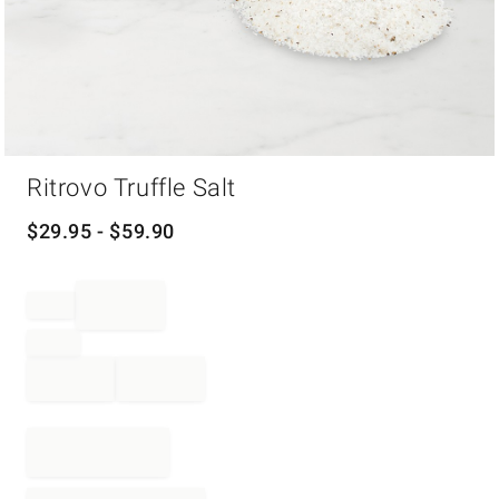
Item
Ritrovo Truffle Salt
1
of
1
$
29.95
- $
59.90