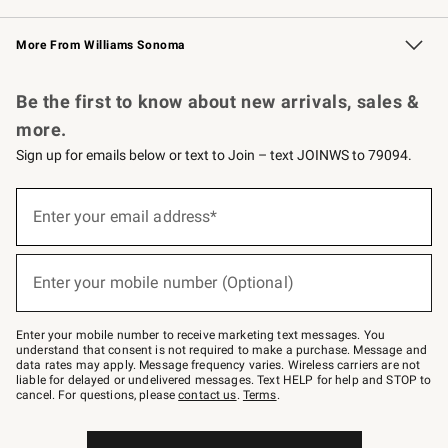
Williams Sonoma Credit Card
Williams Sonoma Reserve
Key Rewards
More From Williams Sonoma
Request a Catalog
Personalized Wine
Williams Sonoma Wine Shop
Be the first to know about new arrivals, sales &
more.
Sign up for emails below or text to Join – text JOINWS to 79094.
Sign
up
Enter your email address*
(required)
for
emails
below
or
Enter your mobile number (Optional)
text
(required)
to
Join
–
Enter your mobile number to receive marketing text messages. You
text
understand that consent is not required to make a purchase. Message and
JOINWS
data rates may apply. Message frequency varies. Wireless carriers are not
to
liable for delayed or undelivered messages. Text HELP for help and STOP to
79094.
cancel. For questions, please
contact us
.
Terms
.