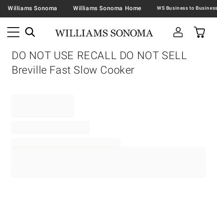
Williams Sonoma
Williams Sonoma Home
DO NOT USE RECALL DO NOT SELL
Breville Fast Slow Cooker