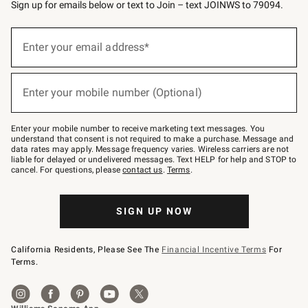
Sign up for emails below or text to Join – text JOINWS to 79094.
Sign
up
Enter your email address*
(required)
for
emails
below
or
Enter your mobile number (Optional)
text
(required)
to
Join
–
Enter your mobile number to receive marketing text messages. You
text
understand that consent is not required to make a purchase. Message and
JOINWS
data rates may apply. Message frequency varies. Wireless carriers are not
to
liable for delayed or undelivered messages. Text HELP for help and STOP to
79094.
cancel. For questions, please
contact us
.
Terms
.
SIGN UP NOW
California Residents, Please See The
Financial Incentive Terms
For
Terms.