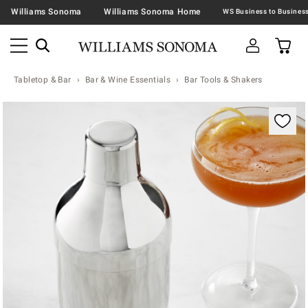
Williams Sonoma
Williams Sonoma Home
Tabletop & Bar
Bar & Wine Essentials
Bar Tools & Shakers
Zoomable product image with magnification contr