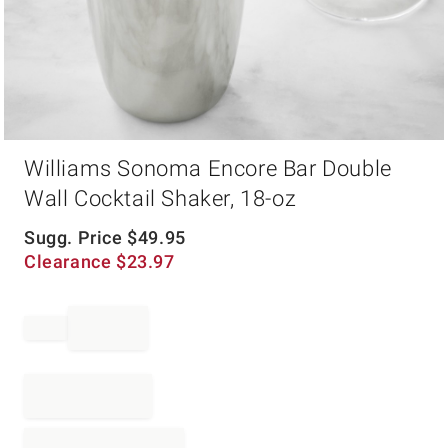
Item
Williams Sonoma Encore Bar Double
1
of
Wall Cocktail Shaker, 18-oz
1
Sugg. Price
$
49.95
Clearance
$
23.97