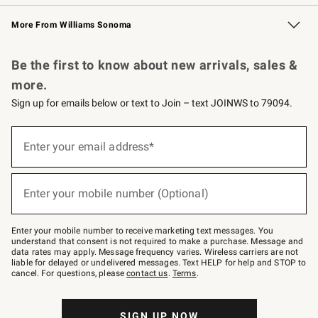
Williams Sonoma Credit Card
Williams Sonoma Reserve
Key Rewards
More From Williams Sonoma
Request a Catalog
Personalized Wine
Williams Sonoma Wine Shop
Be the first to know about new arrivals, sales &
more.
Sign up for emails below or text to Join – text JOINWS to 79094.
Sign
up
Enter your email address*
(required)
for
emails
below
or
Enter your mobile number (Optional)
text
(required)
to
Join
–
Enter your mobile number to receive marketing text messages. You
text
understand that consent is not required to make a purchase. Message and
JOINWS
data rates may apply. Message frequency varies. Wireless carriers are not
to
liable for delayed or undelivered messages. Text HELP for help and STOP to
79094.
cancel. For questions, please
contact us
.
Terms
.
SIGN UP NOW