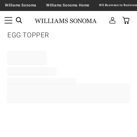
Williams Sonoma
Williams Sonoma Home
EGG TOPPER