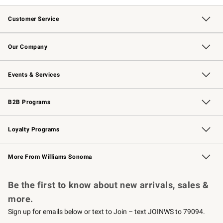
Customer Service
Contact Us
Returns & Exchanges
Email Preferences
Track Your Order
Shipping Information
Site Feedback
Our Company
Our Story
Careers
Williams-Sonoma Inc.
Store Locator
Events & Services
Wedding & Gift Registry
Events
Gift Cards
Free Design Services
Knife Sharpening
B2B Programs
B2B Overview
Trade
Corporate Gifting
Contract
Professional Chefs
Loyalty Programs
Williams Sonoma Credit Card
Williams Sonoma Reserve
Key Rewards
More From Williams Sonoma
Request a Catalog
Personalized Wine
Williams Sonoma Wine Shop
Be the first to know about new arrivals, sales &
more.
Sign up for emails below or text to Join – text JOINWS to 79094.