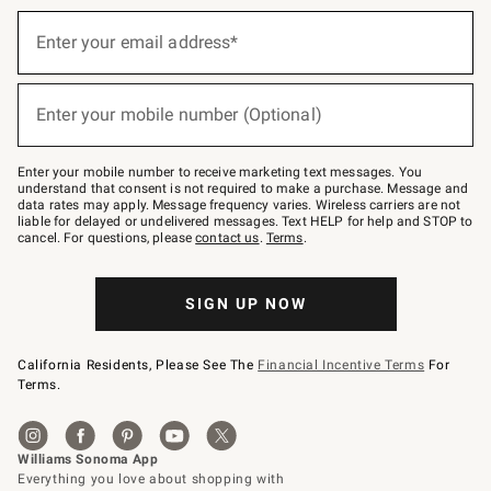
Sign
up
Enter your email address*
(required)
for
emails
below
or
Enter your mobile number (Optional)
text
(required)
to
Join
–
Enter your mobile number to receive marketing text messages. You
text
understand that consent is not required to make a purchase. Message and
JOINWS
data rates may apply. Message frequency varies. Wireless carriers are not
to
liable for delayed or undelivered messages. Text HELP for help and STOP to
79094.
cancel. For questions, please
contact us
.
Terms
.
SIGN UP NOW
California Residents, Please See The
Financial Incentive Terms
For
Terms.