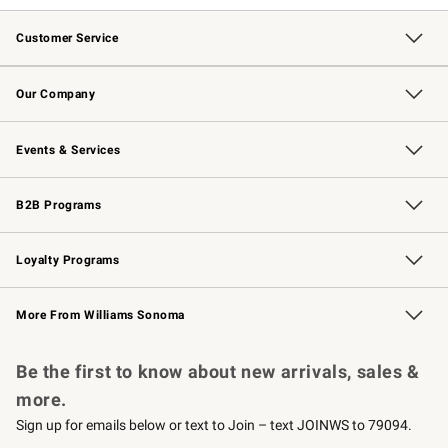
Customer Service
Contact Us
Returns & Exchanges
Email Preferences
Track Your Order
Shipping Information
Site Feedback
Our Company
Our Story
Careers
Williams-Sonoma Inc.
Store Locator
Events & Services
Wedding & Gift Registry
Events
Gift Cards
Free Design Services
Knife Sharpening
B2B Programs
B2B Overview
Trade
Corporate Gifting
Contract
Professional Chefs
Loyalty Programs
Williams Sonoma Credit Card
Williams Sonoma Reserve
Key Rewards
More From Williams Sonoma
Request a Catalog
Personalized Wine
Williams Sonoma Wine Shop
Be the first to know about new arrivals, sales &
more.
Sign up for emails below or text to Join – text JOINWS to 79094.