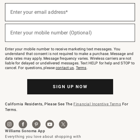
Sign
up
Enter your email address*
(required)
for
emails
below
or
Enter your mobile number (Optional)
text
(required)
to
Join
–
Enter your mobile number to receive marketing text messages. You
text
understand that consent is not required to make a purchase. Message and
JOINWS
data rates may apply. Message frequency varies. Wireless carriers are not
to
liable for delayed or undelivered messages. Text HELP for help and STOP to
79094.
cancel. For questions, please
contact us
.
Terms
.
SIGN UP NOW
California Residents, Please See The
Financial Incentive Terms
For
Terms.