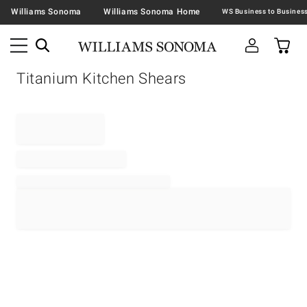
Williams Sonoma
Williams Sonoma Home
Titanium Kitchen Shears