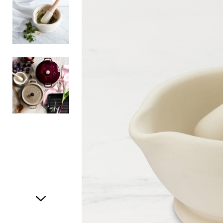
Item
1
of
3