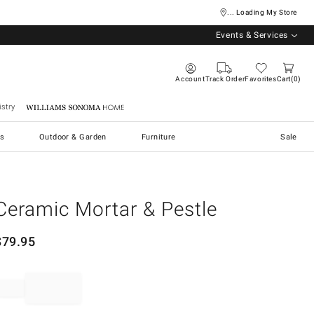
... Loading My Store
Events & Services
Account
Track Order
Favorites
Cart
0
stry
Williams Sonoma Home
s
Outdoor & Garden
Furniture
Sale
Ceramic Mortar & Pestle
$
79.95