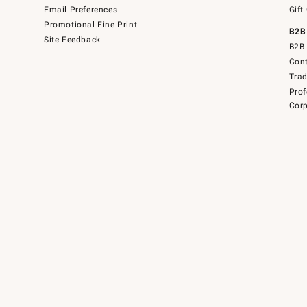
Email Preferences
Gift
Promotional Fine Print
B2B
Site Feedback
B2B 
Cont
Tra
Prof
Corp