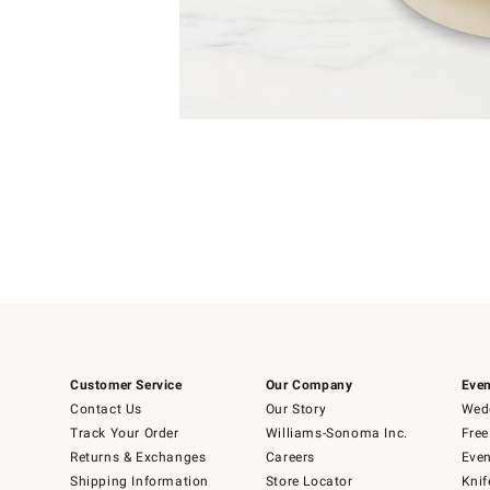
Item
1
of
1
Customer Service
Our Company
Even
Contact Us
Our Story
Wedd
Track Your Order
Williams-Sonoma Inc.
Free
Returns & Exchanges
Careers
Even
Shipping Information
Store Locator
Knif