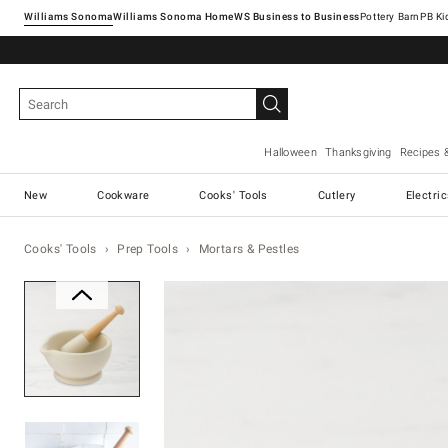
Williams Sonoma
Williams Sonoma Home
Pottery Barn
Halloween
Thanksgiving
Recipes 
New
Cookware
Cooks' Tools
Cutlery
Electri
Cooks' Tools
Prep Tools
Mortars & Pestles
Zoomable product image with ma