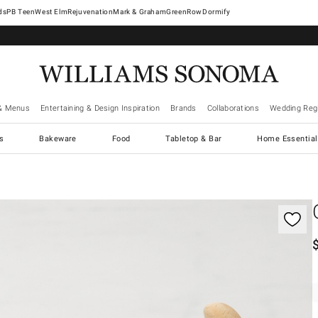
West Elm
Rejuvenation
Mark & Graham
GreenRow
Dormify
& Menus
Entertaining & Design Inspiration
Brands
Collaborations
Wedding Regi
cs
Bakeware
Food
Tabletop & Bar
Home Essential
gnification controls