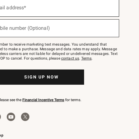
ail address*
bile number (Optional)
mber to receive marketing text messages. You understand that
red to make a purchase. Message and data rates may apply. Message
eless carriers are not liable for delayed or undelivered messages. Text
OP to cancel. For questions, please
contact us
.
Terms
.
SIGN UP NOW
please see the
Financial Incentive Terms
for terms.
pp