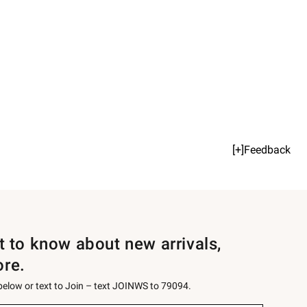
[+]Feedback
st to know about new arrivals,
ore.
 below or text to Join – text JOINWS to 79094.