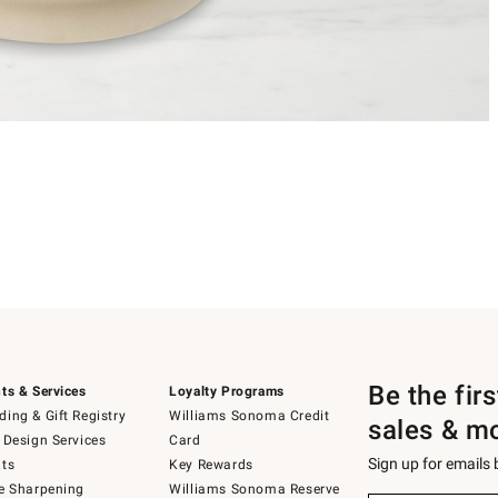
Be the fir
ts & Services
Loyalty Programs
ing & Gift Registry
Williams Sonoma Credit
sales & m
 Design Services
Card
Sign up for emails
ts
Key Rewards
e Sharpening
Williams Sonoma Reserve