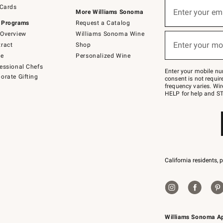
Sign
 Cards
up
Enter your em
More Williams Sonoma
(required)
for
 Programs
Request a Catalog
emails
below
Overview
Williams Sonoma Wine
or
Enter your mo
ract
Shop
text
(required)
to
de
Personalized Wine
Join
essional Chefs
–
Enter your mobile nu
orate Gifting
text
consent is not requi
JOINWS
frequency varies. Wir
to
HELP for help and ST
79094.
California residents, 
Williams Sonoma A