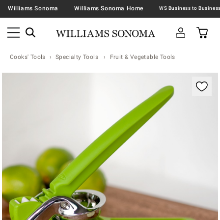
Williams Sonoma
Williams Sonoma Home
Cooks' Tools
Specialty Tools
Fruit & Vegetable Tools
Zoomable product image with magnification contr