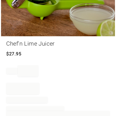
Item
Chef'n Lime Juicer
1
of
1
$
27.95