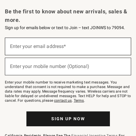
Request a Catalog
Personalized Wine
Williams Sonoma Wine Shop
Be the first to know about new arrivals, sales &
more.
Sign up for emails below or text to Join – text JOINWS to 79094.
Sign
up
Enter your email address*
(required)
for
emails
below
or
Enter your mobile number (Optional)
text
(required)
to
Join
–
Enter your mobile number to receive marketing text messages. You
text
understand that consent is not required to make a purchase. Message and
JOINWS
data rates may apply. Message frequency varies. Wireless carriers are not
to
liable for delayed or undelivered messages. Text HELP for help and STOP to
79094.
cancel. For questions, please
contact us
.
Terms
.
SIGN UP NOW
California Residents, Please See The
Financial Incentive Terms
For