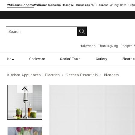
Williams Sonoma
Williams Sonoma Home
Pottery Barn
Halloween
Thanksgiving
Recipes 
New
Cookware
Cooks' Tools
Cutlery
Electri
Kitchen Appliances + Electrics
Kitchen Essentials
Blenders
Zoomable product image with ma