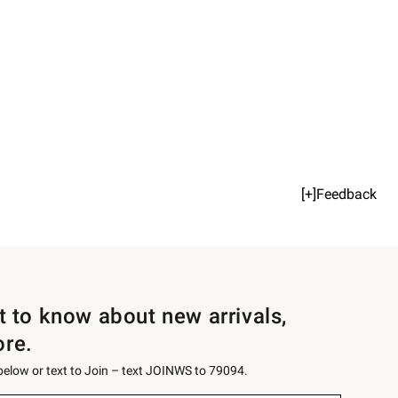
[+]Feedback
st to know about new arrivals,
ore.
 below or text to Join – text JOINWS to 79094.