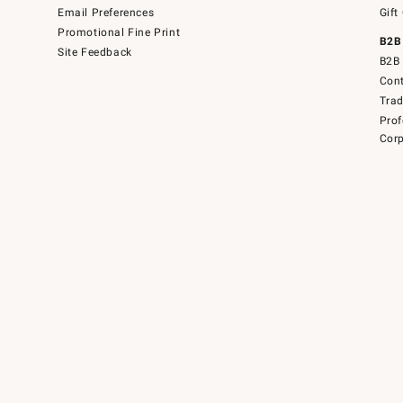
Email Preferences
Gift
Promotional Fine Print
B2B
Site Feedback
B2B 
Cont
Tra
Prof
Corp