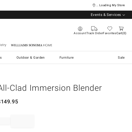
... Loading My Store
Events & Services
Account
Track Order
Favorites
Cart
0
stry
Williams Sonoma Home
s
Outdoor & Garden
Furniture
Sale
All-Clad Immersion Blender
$
149.95