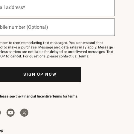
ail address*
bile number (Optional)
mber to receive marketing text messages. You understand that
red to make a purchase. Message and data rates may apply. Message
eless carriers are not liable for delayed or undelivered messages. Text
OP to cancel. For questions, please
contact us
.
Terms
.
SIGN UP NOW
please see the
Financial Incentive Terms
for terms.
pp