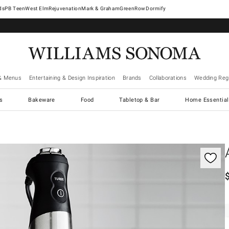
West Elm
Rejuvenation
Mark & Graham
GreenRow
Dormify
& Menus
Entertaining & Design Inspiration
Brands
Collaborations
Wedding Regi
cs
Bakeware
Food
Tabletop & Bar
Home Essential
gnification controls