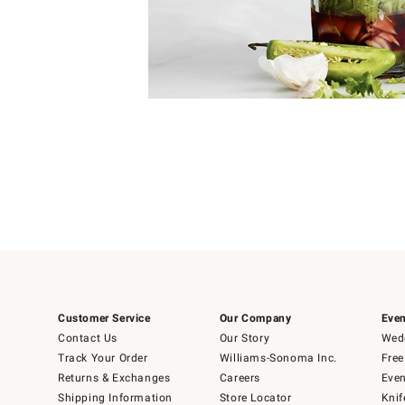
Item
Item
1
1
of
of
5
1
Customer Service
Our Company
Even
Contact Us
Our Story
Wedd
Track Your Order
Williams-Sonoma Inc.
Free
Returns & Exchanges
Careers
Even
Shipping Information
Store Locator
Knif