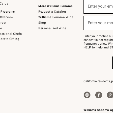
Sign
 Cards
up
Enter your em
More Williams Sonoma
(required)
for
 Programs
Request a Catalog
emails
below
Overview
Williams Sonoma Wine
or
Enter your mo
ract
Shop
text
(required)
to
de
Personalized Wine
Join
essional Chefs
–
Enter your mobile nu
orate Gifting
text
consent is not requi
JOINWS
frequency varies. Wir
to
HELP for help and ST
79094.
California residents, 
Williams Sonoma A