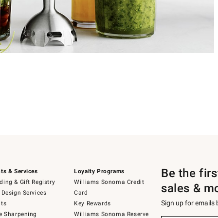
Be the fir
ts & Services
Loyalty Programs
ing & Gift Registry
Williams Sonoma Credit
sales & m
 Design Services
Card
Sign up for emails
ts
Key Rewards
e Sharpening
Williams Sonoma Reserve