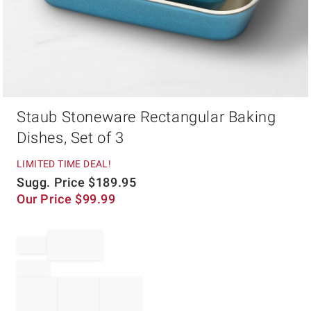
Item
Staub Stoneware Rectangular Baking
1
of
Dishes, Set of 3
1
LIMITED TIME DEAL!
Sugg. Price
$
189.95
Our Price
$
99.99