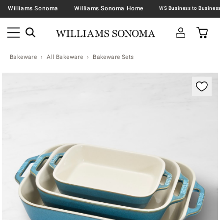
Williams Sonoma
Williams Sonoma Home
Bakeware
All Bakeware
Bakeware Sets
Zoomable product image with magnification contr