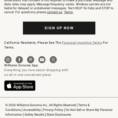
understand that consent is not required to make a purchase. Message and
JOINWS
data rates may apply. Message frequency varies. Wireless carriers are not
to
liable for delayed or undelivered messages. Text HELP for help and STOP to
79094.
cancel. For questions, please
contact us
.
Terms
.
SIGN UP NOW
California Residents, Please See The
Financial Incentive Terms
For
Terms.
© 2026 Williams-Sonoma Inc., All Rights Reserved
Terms & 
Conditions
Accessibility
Privacy Policy
Do Not Sell or Share My Personal 
Information
Safety Recalls
State Disclosures