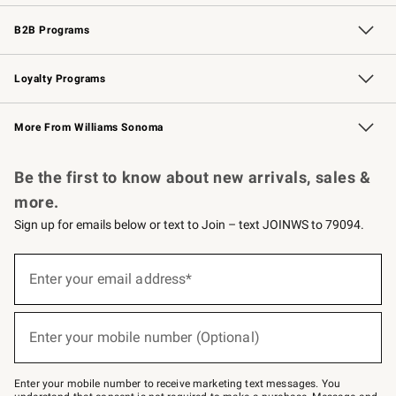
Wedding & Gift Registry
Events
Gift Cards
Free Design Services
Knife Sharpening
B2B Programs
B2B Overview
Trade
Corporate Gifting
Contract
Professional Chefs
Loyalty Programs
Williams Sonoma Credit Card
Williams Sonoma Reserve
Key Rewards
More From Williams Sonoma
Request a Catalog
Personalized Wine
Williams Sonoma Wine Shop
Be the first to know about new arrivals, sales &
more.
Sign up for emails below or text to Join – text JOINWS to 79094.
Sign
up
Enter your email address*
(required)
for
emails
below
or
Enter your mobile number (Optional)
text
(required)
to
Join
–
Enter your mobile number to receive marketing text messages. You
text