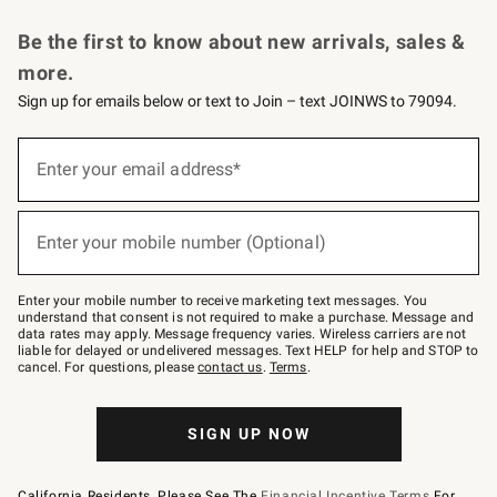
Request a Catalog
Personalized Wine
Williams Sonoma Wine Shop
Be the first to know about new arrivals, sales &
more.
Sign up for emails below or text to Join – text JOINWS to 79094.
Sign
up
Enter your email address*
(required)
for
emails
below
or
Enter your mobile number (Optional)
text
(required)
to
Join
–
Enter your mobile number to receive marketing text messages. You
text
understand that consent is not required to make a purchase. Message and
JOINWS
data rates may apply. Message frequency varies. Wireless carriers are not
to
liable for delayed or undelivered messages. Text HELP for help and STOP to
79094.
cancel. For questions, please
contact us
.
Terms
.
SIGN UP NOW
California Residents, Please See The
Financial Incentive Terms
For