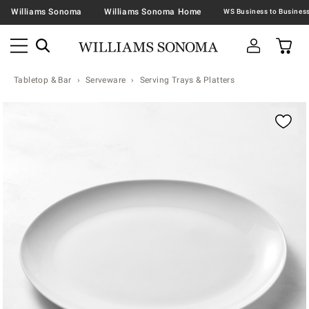
Williams Sonoma
Williams Sonoma Home
Tabletop & Bar
Serveware
Serving Trays & Platters
Zoomable product image with magnification contr