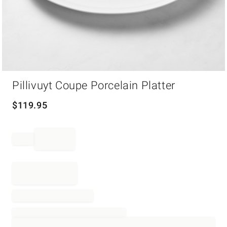
Item
Pillivuyt Coupe Porcelain Platter
1
of
1
$
119.95