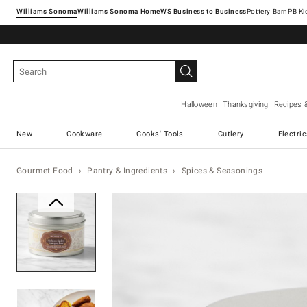
Williams Sonoma
Williams Sonoma Home
Pottery Barn
Halloween
Thanksgiving
Recipes 
New
Cookware
Cooks' Tools
Cutlery
Electri
Gourmet Food
Pantry & Ingredients
Spices & Seasonings
Zoomable product image with ma