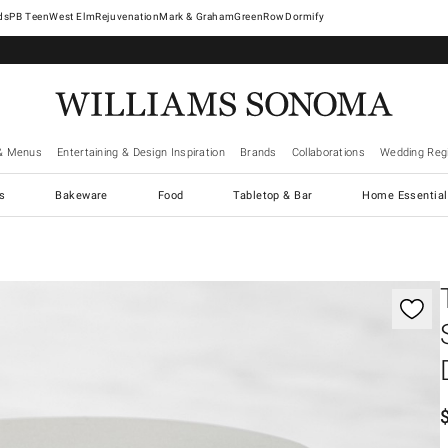
West Elm
Rejuvenation
Mark & Graham
GreenRow
Dormify
& Menus
Entertaining & Design Inspiration
Brands
Collaborations
Wedding Regi
cs
Bakeware
Food
Tabletop & Bar
Home Essential
gnification controls