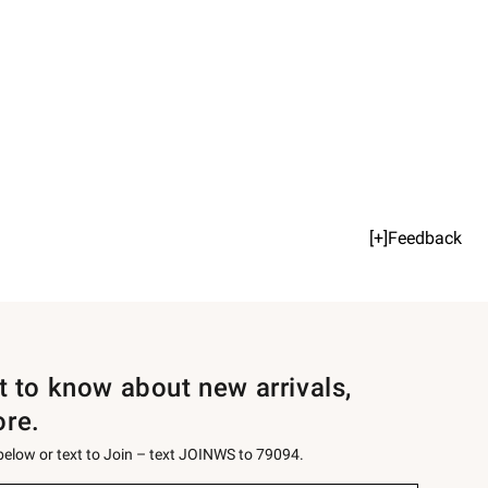
[+]Feedback
st to know about new arrivals,
ore.
 below or text to Join – text JOINWS to 79094.