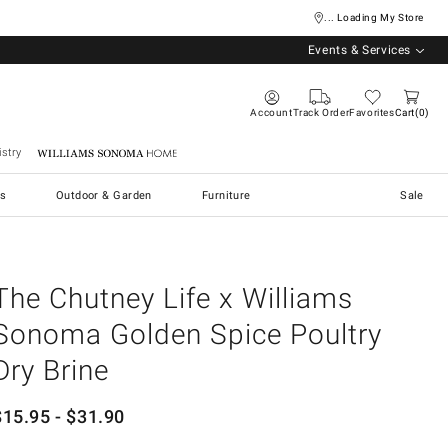
... Loading My Store
Events & Services
Account
Track Order
Favorites
Cart
0
stry
Williams Sonoma Home
s
Outdoor & Garden
Furniture
Sale
The Chutney Life x Williams
Sonoma Golden Spice Poultry
Dry Brine
$
15.95
- $
31.90