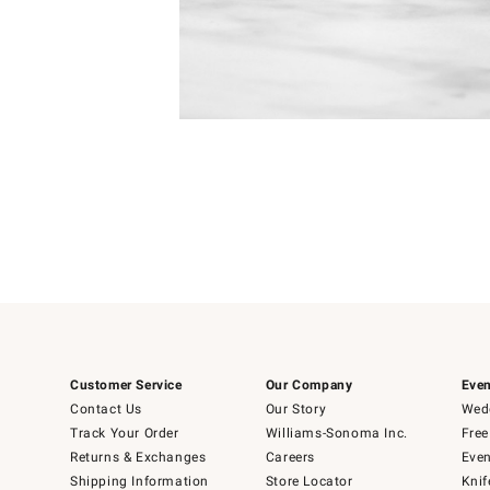
Item
Item
1
1
of
of
5
1
Customer Service
Our Company
Even
Contact Us
Our Story
Wedd
Track Your Order
Williams-Sonoma Inc.
Free
Returns & Exchanges
Careers
Even
Shipping Information
Store Locator
Knif