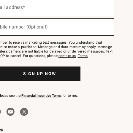
ail address*
bile number (Optional)
mber to receive marketing text messages. You understand that
red to make a purchase. Message and data rates may apply. Message
eless carriers are not liable for delayed or undelivered messages. Text
OP to cancel. For questions, please
contact us
.
Terms
.
SIGN UP NOW
please see the
Financial Incentive Terms
for terms.
pp