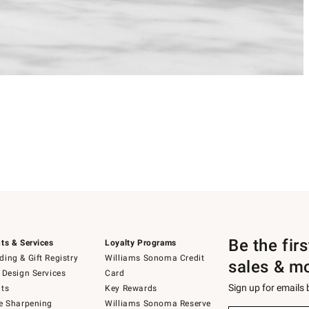
Be the fir
ts & Services
Loyalty Programs
ing & Gift Registry
Williams Sonoma Credit
sales & m
 Design Services
Card
Sign up for emails
ts
Key Rewards
e Sharpening
Williams Sonoma Reserve