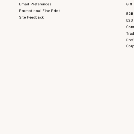
Email Preferences
Gift
Promotional Fine Print
B2B
Site Feedback
B2B 
Cont
Tra
Prof
Corp