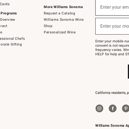
Sign
 Cards
up
Enter your em
More Williams Sonoma
(required)
for
 Programs
Request a Catalog
emails
below
Overview
Williams Sonoma Wine
or
Enter your mo
ract
Shop
text
(required)
to
de
Personalized Wine
Join
essional Chefs
–
Enter your mobile nu
orate Gifting
text
consent is not requi
JOINWS
frequency varies. Wir
to
HELP for help and ST
79094.
California residents, 
Williams Sonoma A