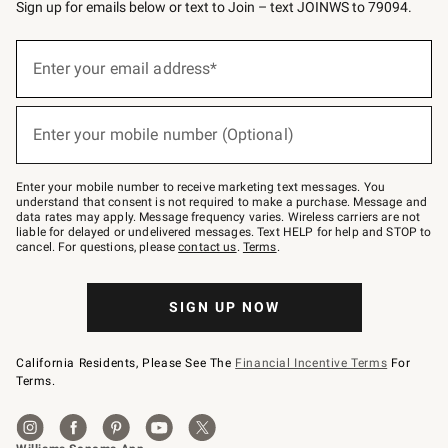
Sign up for emails below or text to Join – text JOINWS to 79094.
Sign
up
Enter your email address*
(required)
for
emails
below
or
Enter your mobile number (Optional)
text
(required)
to
Join
–
Enter your mobile number to receive marketing text messages. You
text
understand that consent is not required to make a purchase. Message and
JOINWS
data rates may apply. Message frequency varies. Wireless carriers are not
to
liable for delayed or undelivered messages. Text HELP for help and STOP to
79094.
cancel. For questions, please
contact us
.
Terms
.
SIGN UP NOW
California Residents, Please See The
Financial Incentive Terms
For
Terms.