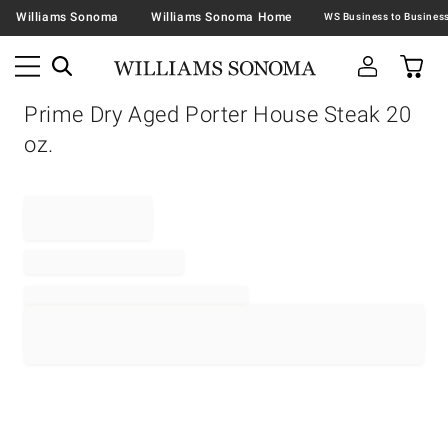
Williams Sonoma
Williams Sonoma Home
Prime Dry Aged Porter House Steak 20
oz.