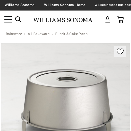
Williams Sonoma
Williams Sonoma Home
Bakeware
All Bakeware
Bundt & Cake Pans
Zoomable product image with magnification contr