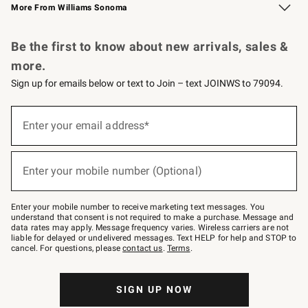
More From Williams Sonoma
Request a Catalog
Personalized Wine
Williams Sonoma Wine Shop
Be the first to know about new arrivals, sales &
more.
Sign up for emails below or text to Join – text JOINWS to 79094.
Sign
up
Enter your email address*
(required)
for
emails
below
or
Enter your mobile number (Optional)
text
(required)
to
Join
–
Enter your mobile number to receive marketing text messages. You
text
understand that consent is not required to make a purchase. Message and
JOINWS
data rates may apply. Message frequency varies. Wireless carriers are not
to
liable for delayed or undelivered messages. Text HELP for help and STOP to
79094.
cancel. For questions, please
contact us
.
Terms
.
SIGN UP NOW