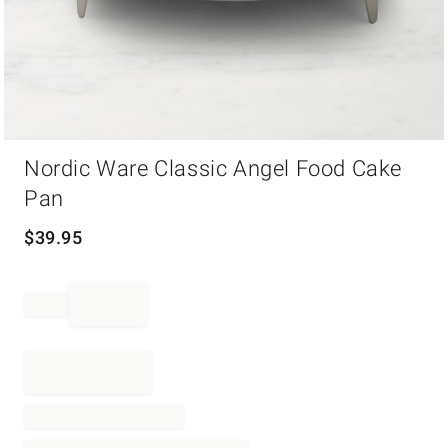
Item
Nordic Ware Classic Angel Food Cake
1
of
Pan
1
$
39.95