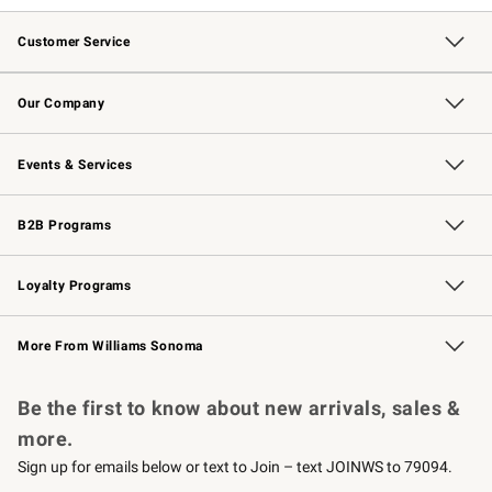
Customer Service
Contact Us
Returns & Exchanges
Email Preferences
Track Your Order
Shipping Information
Site Feedback
Our Company
Our Story
Careers
Williams-Sonoma Inc.
Store Locator
Events & Services
Wedding & Gift Registry
Events
Gift Cards
Free Design Services
Knife Sharpening
B2B Programs
B2B Overview
Trade
Corporate Gifting
Contract
Professional Chefs
Loyalty Programs
Williams Sonoma Credit Card
Williams Sonoma Reserve
Key Rewards
More From Williams Sonoma
Request a Catalog
Personalized Wine
Williams Sonoma Wine Shop
Be the first to know about new arrivals, sales &
more.
Sign up for emails below or text to Join – text JOINWS to 79094.