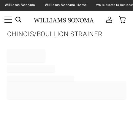
Williams Sonoma
Williams Sonoma Home
CHINOIS/BOULLION STRAINER