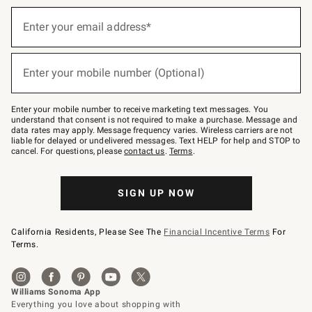
Sign
up
Enter your email address*
(required)
for
emails
below
or
Enter your mobile number (Optional)
text
(required)
to
Join
–
Enter your mobile number to receive marketing text messages. You
text
understand that consent is not required to make a purchase. Message and
JOINWS
data rates may apply. Message frequency varies. Wireless carriers are not
to
liable for delayed or undelivered messages. Text HELP for help and STOP to
79094.
cancel. For questions, please
contact us
.
Terms
.
SIGN UP NOW
California Residents, Please See The
Financial Incentive Terms
For
Terms.