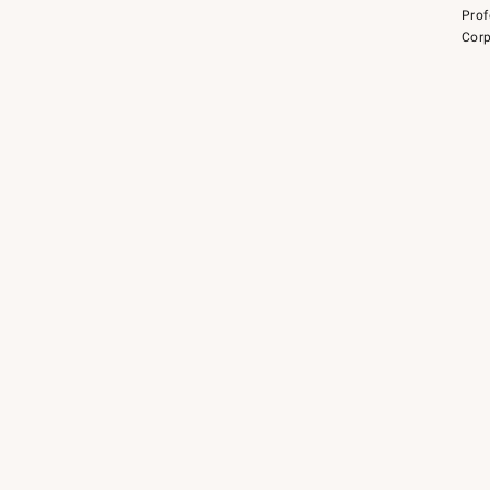
Prof
Corp