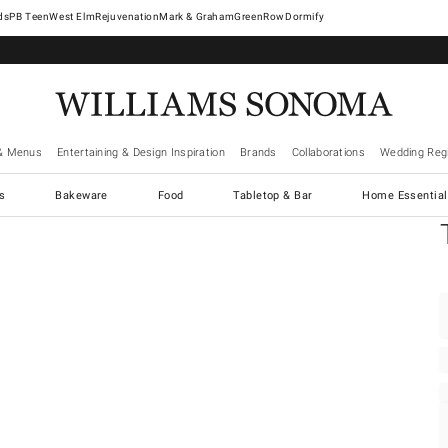
West Elm
Rejuvenation
Mark & Graham
GreenRow
Dormify
& Menus
Entertaining & Design Inspiration
Brands
Collaborations
Wedding Regi
cs
Bakeware
Food
Tabletop & Bar
Home Essential