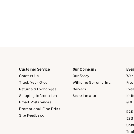
Customer Service
Our Company
Even
Contact Us
Our Story
Wedd
Track Your Order
Williams-Sonoma Inc.
Free
Returns & Exchanges
Careers
Even
Shipping Information
Store Locator
Knif
Email Preferences
Gift
Promotional Fine Print
B2B
Site Feedback
B2B 
Cont
Tra