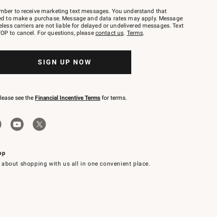
mber to receive marketing text messages. You understand that
red to make a purchase. Message and data rates may apply. Message
eless carriers are not liable for delayed or undelivered messages. Text
OP to cancel. For questions, please
contact us
.
Terms
.
SIGN UP NOW
please see the
Financial Incentive Terms
for terms.
pp
 about shopping with us all in one convenient place.