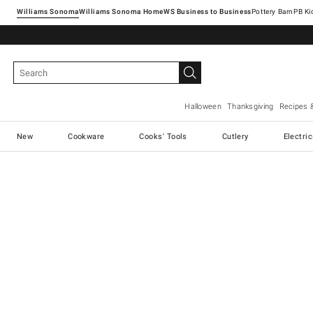
Williams Sonoma
Williams Sonoma Home
Pottery Barn
Halloween
Thanksgiving
Recipes 
New
Cookware
Cooks' Tools
Cutlery
Electri