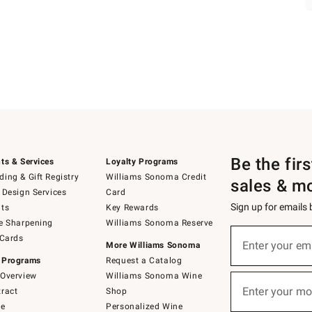
Be the fir
ts & Services
Loyalty Programs
ing & Gift Registry
Williams Sonoma Credit
sales & m
 Design Services
Card
Sign up for emails
ts
Key Rewards
e Sharpening
Williams Sonoma Reserve
Sign
 Cards
up
Enter your em
More Williams Sonoma
(required)
for
 Programs
Request a Catalog
emails
below
Overview
Williams Sonoma Wine
or
Enter your mo
ract
Shop
text
(required)
to
de
Personalized Wine