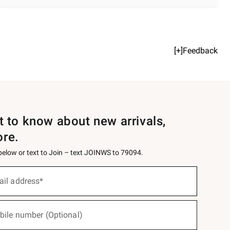
[+]Feedback
st to know about new arrivals,
ore.
 below or text to Join – text JOINWS to 79094.
ail address*
bile number (Optional)