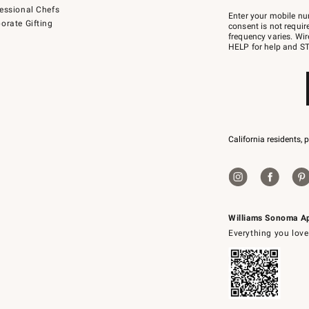
Join
essional Chefs
–
Enter your mobile nu
orate Gifting
text
consent is not requi
JOINWS
frequency varies. Wir
to
HELP for help and ST
79094.
California residents, 
Williams Sonoma A
Everything you love