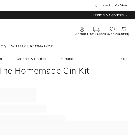
... Loading My Store
Events & Services
Account
Track Order
Favorites
Cart
0
stry
Williams Sonoma Home
s
Outdoor & Garden
Furniture
Sale
The Homemade Gin Kit