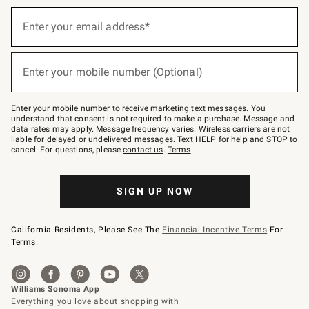
Sign
up
Enter your email address*
(required)
for
emails
below
or
Enter your mobile number (Optional)
text
(required)
to
Join
–
Enter your mobile number to receive marketing text messages. You
text
understand that consent is not required to make a purchase. Message and
JOINWS
data rates may apply. Message frequency varies. Wireless carriers are not
to
liable for delayed or undelivered messages. Text HELP for help and STOP to
79094.
cancel. For questions, please
contact us
.
Terms
.
SIGN UP NOW
California Residents, Please See The
Financial Incentive Terms
For
Terms.