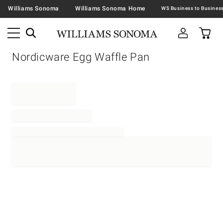
Williams Sonoma
Williams Sonoma Home
Nordicware Egg Waffle Pan