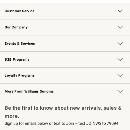
Customer Service
Contact Us
Returns & Exchanges
Email Preferences
Track Your Order
Shipping Information
Site Feedback
Our Company
Our Story
Careers
Williams-Sonoma Inc.
Store Locator
Events & Services
Wedding & Gift Registry
Events
Gift Cards
Free Design Services
Knife Sharpening
B2B Programs
B2B Overview
Trade
Corporate Gifting
Contract
Professional Chefs
Loyalty Programs
Williams Sonoma Credit Card
Williams Sonoma Reserve
Key Rewards
More From Williams Sonoma
Request a Catalog
Personalized Wine
Williams Sonoma Wine Shop
Be the first to know about new arrivals, sales &
more.
Sign up for emails below or text to Join – text JOINWS to 79094.