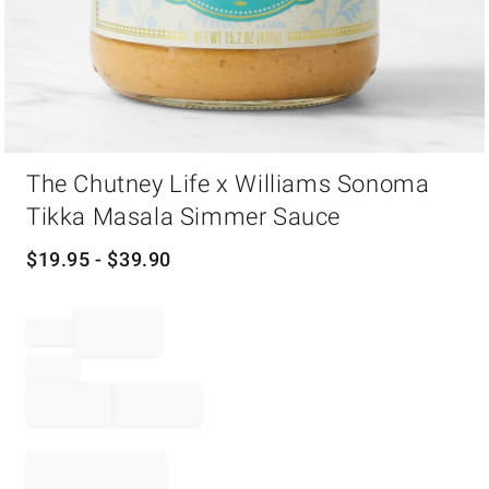
Item
The Chutney Life x Williams Sonoma
1
of
Tikka Masala Simmer Sauce
1
$
19.95
- $
39.90