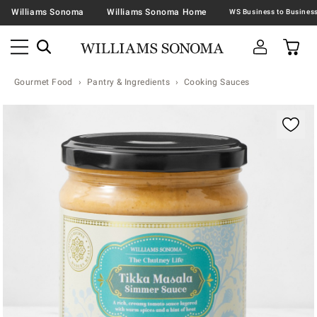
Williams Sonoma
Williams Sonoma Home
Gourmet Food
Pantry & Ingredients
Cooking Sauces
Zoomable product image with magnification contr