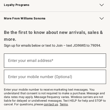
Loyalty Programs
Williams Sonoma Credit Card
Williams Sonoma Reserve
Key Rewards
More From Williams Sonoma
Request a Catalog
Personalized Wine
Williams Sonoma Wine Shop
Be the first to know about new arrivals, sales &
more.
Sign up for emails below or text to Join – text JOINWS to 79094.
Sign
up
Enter your email address*
(required)
for
emails
below
or
Enter your mobile number (Optional)
text
(required)
to
Join
–
Enter your mobile number to receive marketing text messages. You
text
understand that consent is not required to make a purchase. Message and
JOINWS
data rates may apply. Message frequency varies. Wireless carriers are not
to
liable for delayed or undelivered messages. Text HELP for help and STOP to
79094.
cancel. For questions, please
contact us
.
Terms
.