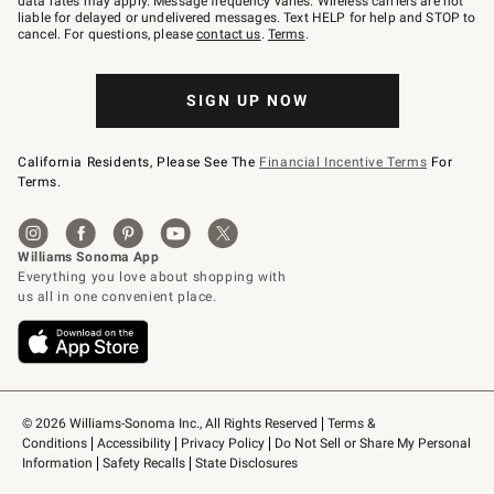
data rates may apply. Message frequency varies. Wireless carriers are not
to
liable for delayed or undelivered messages. Text HELP for help and STOP to
79094.
cancel. For questions, please
contact us
.
Terms
.
SIGN UP NOW
California Residents, Please See The
Financial Incentive Terms
For
Terms.
© 2026 Williams-Sonoma Inc., All Rights Reserved
Terms & 
Conditions
Accessibility
Privacy Policy
Do Not Sell or Share My Personal 
Information
Safety Recalls
State Disclosures