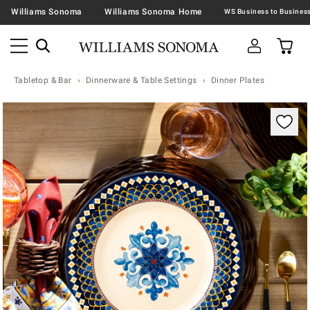
Williams Sonoma
Williams Sonoma Home
Tabletop & Bar
Dinnerware & Table Settings
Dinner Plates
Zoomable product image with magnification contr