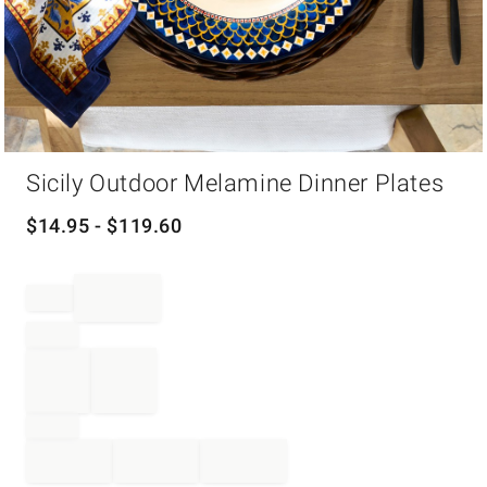
Item
Sicily Outdoor Melamine Dinner Plates
1
of
1
$
14.95
- $
119.60