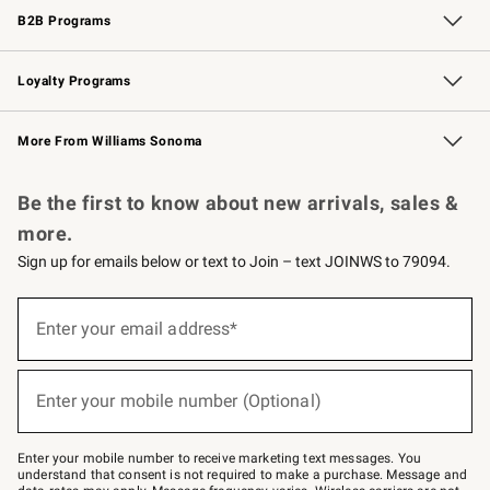
B2B Programs
B2B Overview
Trade
Corporate Gifting
Contract
Professional Chefs
Loyalty Programs
Williams Sonoma Credit Card
Williams Sonoma Reserve
Key Rewards
More From Williams Sonoma
Request a Catalog
Personalized Wine
Williams Sonoma Wine Shop
Be the first to know about new arrivals, sales &
more.
Sign up for emails below or text to Join – text JOINWS to 79094.
Sign
up
Enter your email address*
(required)
for
emails
below
or
Enter your mobile number (Optional)
text
(required)
to
Join
–
Enter your mobile number to receive marketing text messages. You
text
understand that consent is not required to make a purchase. Message and
JOINWS