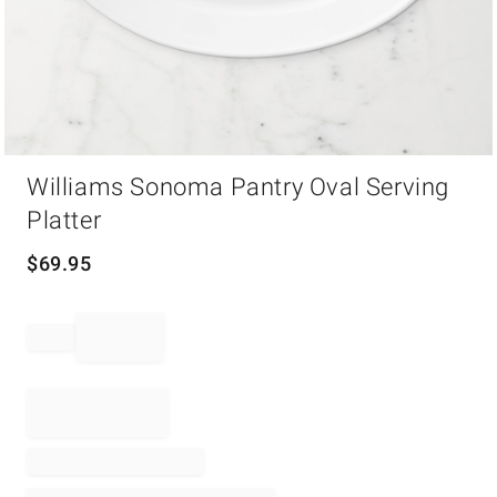
Item
Williams Sonoma Pantry Oval Serving
1
of
Platter
1
$
69.95