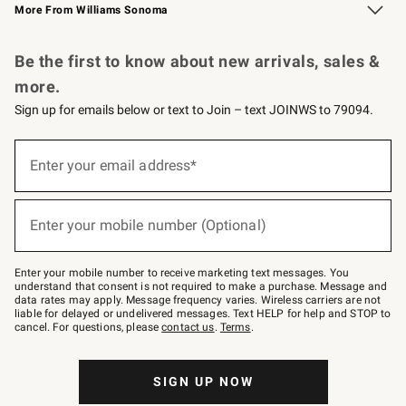
More From Williams Sonoma
Request a Catalog
Personalized Wine
Williams Sonoma Wine Shop
Be the first to know about new arrivals, sales &
more.
Sign up for emails below or text to Join – text JOINWS to 79094.
Sign
up
Enter your email address*
(required)
for
emails
below
or
Enter your mobile number (Optional)
text
(required)
to
Join
–
Enter your mobile number to receive marketing text messages. You
text
understand that consent is not required to make a purchase. Message and
JOINWS
data rates may apply. Message frequency varies. Wireless carriers are not
to
liable for delayed or undelivered messages. Text HELP for help and STOP to
79094.
cancel. For questions, please
contact us
.
Terms
.
SIGN UP NOW