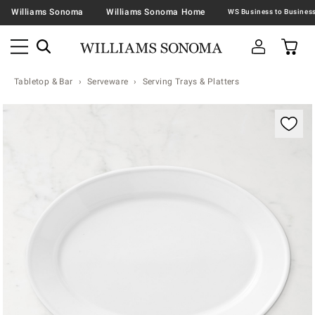
Williams Sonoma
Williams Sonoma Home
Tabletop & Bar
Serveware
Serving Trays & Platters
Zoomable product image with magnification contr