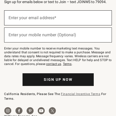
Sign up for emails below or text to Join – text JOINWS to 79094.
Sign
up
Enter your email address*
(required)
for
emails
below
or
Enter your mobile number (Optional)
text
(required)
to
Join
–
Enter your mobile number to receive marketing text messages. You
text
understand that consent is not required to make a purchase. Message and
JOINWS
data rates may apply. Message frequency varies. Wireless carriers are not
to
liable for delayed or undelivered messages. Text HELP for help and STOP to
79094.
cancel. For questions, please
contact us
.
Terms
.
SIGN UP NOW
California Residents, Please See The
Financial Incentive Terms
For
Terms.