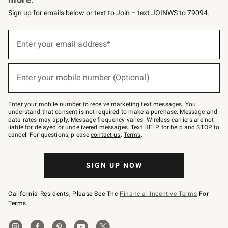
Sign up for emails below or text to Join – text JOINWS to 79094.
Sign
up
Enter your email address*
(required)
for
emails
below
or
Enter your mobile number (Optional)
text
(required)
to
Join
–
Enter your mobile number to receive marketing text messages. You
text
understand that consent is not required to make a purchase. Message and
JOINWS
data rates may apply. Message frequency varies. Wireless carriers are not
to
liable for delayed or undelivered messages. Text HELP for help and STOP to
79094.
cancel. For questions, please
contact us
.
Terms
.
SIGN UP NOW
California Residents, Please See The
Financial Incentive Terms
For
Terms.