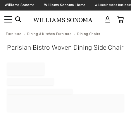
Williams Sonoma
Williams Sonoma Home
Furniture
Dining & Kitchen Furniture
Dining Chairs
Parisian Bistro Woven Dining Side Chair