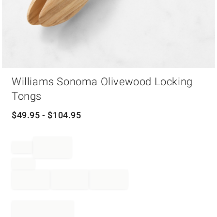
Item
Williams Sonoma Olivewood Locking
1
of
Tongs
1
$
49.95
- $
104.95