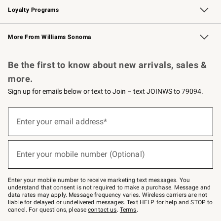
Loyalty Programs
Williams Sonoma Credit Card
Williams Sonoma Reserve
Key Rewards
More From Williams Sonoma
Request a Catalog
Personalized Wine
Williams Sonoma Wine Shop
Be the first to know about new arrivals, sales &
more.
Sign up for emails below or text to Join – text JOINWS to 79094.
Sign
up
Enter your email address*
(required)
for
emails
below
or
Enter your mobile number (Optional)
text
(required)
to
Join
–
Enter your mobile number to receive marketing text messages. You
text
understand that consent is not required to make a purchase. Message and
JOINWS
data rates may apply. Message frequency varies. Wireless carriers are not
to
liable for delayed or undelivered messages. Text HELP for help and STOP to
79094.
cancel. For questions, please
contact us
.
Terms
.