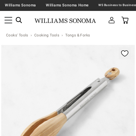
Williams Sonoma
Williams Sonoma Home
Cooks' Tools
Cooking Tools
Tongs & Forks
Zoomable product image with magnification contr