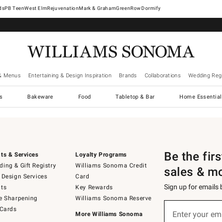
West Elm
Rejuvenation
Mark & Graham
GreenRow
Dormify
& Menus
Entertaining & Design Inspiration
Brands
Collaborations
Wedding Regi
cs
Bakeware
Food
Tabletop & Bar
Home Essential
Be the fir
ts & Services
Loyalty Programs
ing & Gift Registry
Williams Sonoma Credit
sales & m
 Design Services
Card
Sign up for emails
ts
Key Rewards
e Sharpening
Williams Sonoma Reserve
Sign
 Cards
up
Enter your em
More Williams Sonoma
(required)
for