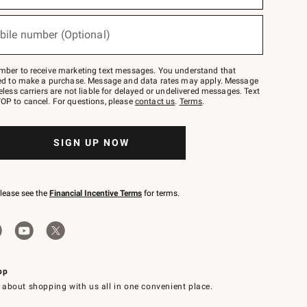
bile number (Optional)
mber to receive marketing text messages. You understand that
red to make a purchase. Message and data rates may apply. Message
eless carriers are not liable for delayed or undelivered messages. Text
OP to cancel. For questions, please
contact us
.
Terms
.
SIGN UP NOW
please see the
Financial Incentive Terms
for terms.
pp
 about shopping with us all in one convenient place.