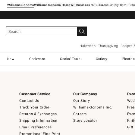
Williams Sonoma
Williams Sonoma Home
Pottery Barn
Halloween
Thanksgiving
Recipes 
New
Cookware
Cooks' Tools
Cutlery
Electri
Customer Service
Our Company
Even
Contact Us
Our Story
Wedd
Track Your Order
Williams-Sonoma Inc.
Free
Returns & Exchanges
Careers
Even
Shipping Information
Store Locator
Knif
Email Preferences
Gift
Promotional Fine Print