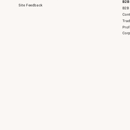
B2B
Site Feedback
B2B 
Cont
Tra
Prof
Corp