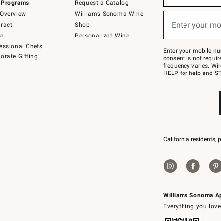
 Programs
Request a Catalog
emails
below
Overview
Williams Sonoma Wine
or
Enter your mo
ract
Shop
text
(required)
to
de
Personalized Wine
Join
essional Chefs
–
Enter your mobile nu
orate Gifting
text
consent is not requi
JOINWS
frequency varies. Wir
to
HELP for help and ST
79094.
California residents, 
Williams Sonoma A
Everything you love