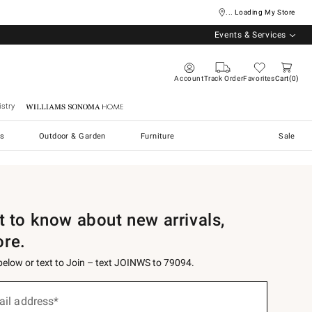
... Loading My Store
Events & Services
Account
Track Order
Favorites
Cart
0
stry
Williams Sonoma Home
s
Outdoor & Garden
Furniture
Sale
st to know about new arrivals,
ore.
 below or text to Join – text JOINWS to 79094.
ail address*