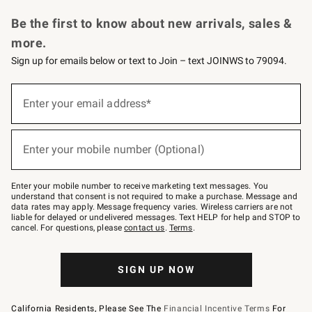
Request a Catalog
Personalized Wine
Williams Sonoma Wine Shop
Be the first to know about new arrivals, sales &
more.
Sign up for emails below or text to Join – text JOINWS to 79094.
Sign
up
Enter your email address*
(required)
for
emails
below
or
Enter your mobile number (Optional)
text
(required)
to
Join
–
Enter your mobile number to receive marketing text messages. You
text
understand that consent is not required to make a purchase. Message and
JOINWS
data rates may apply. Message frequency varies. Wireless carriers are not
to
liable for delayed or undelivered messages. Text HELP for help and STOP to
79094.
cancel. For questions, please
contact us
.
Terms
.
SIGN UP NOW
California Residents, Please See The
Financial Incentive Terms
For