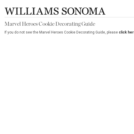
Marvel Heroes Cookie Decorating Guide
If you do not see the Marvel Heroes Cookie Decorating Guide, please
click he