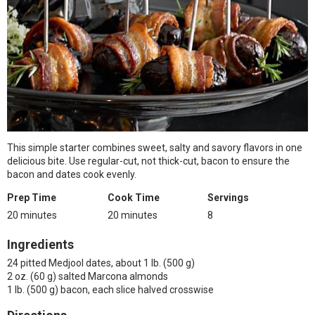
This simple starter combines sweet, salty and savory flavors in one
delicious bite. Use regular-cut, not thick-cut, bacon to ensure the
bacon and dates cook evenly.
Prep Time
Cook Time
Servings
20 minutes
20 minutes
8
Ingredients
24 pitted Medjool dates, about 1 lb. (500 g)
2 oz. (60 g) salted Marcona almonds
1 lb. (500 g) bacon, each slice halved crosswise