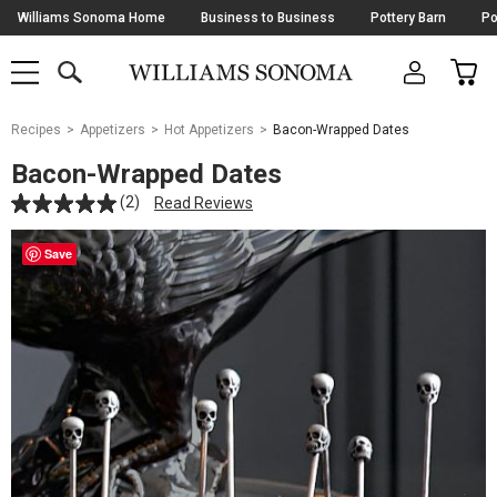
Skip
Williams Sonoma Home
Business to Business
Pottery Barn
Po
Navigation
SEARCH
CAR
SHOP
SHOP
-
MAIN
MENU
-
CLICK
TO
Main
OPEN
Recipes
Appetizers
Hot Appetizers
Bacon-Wrapped Dates
Content
Starts
Bacon-Wrapped Dates
Here
(2)
Read Reviews
Save