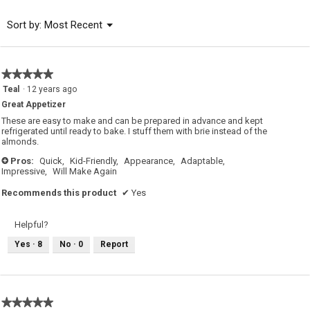
5
of
Menu
Sort by:
Most Recent
▼
5.
★★★★★
★★★★★
5
Teal
·
12 years ago
out
Great Appetizer
of
5
These are easy to make and can be prepared in advance and kept
stars.
refrigerated until ready to bake. I stuff them with brie instead of the
almonds.
Pros:
Quick,
Kid-Friendly,
Appearance,
Adaptable,
+
Impressive,
Will Make Again
Recommends this product
✔
Yes
Helpful?
Yes ·
8
No ·
0
Report
★★★★★
★★★★★