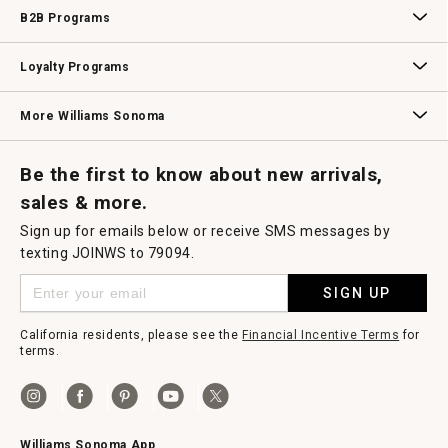
Wedding & Gift Registry
Williams Sonoma Design Services
Free Design Services
In-Store & Virtual Events
Knife Sharpening
Gift Cards
B2B Programs
B2B Overview
Contract
Trade
Professional Chefs
Corporate Gifting
Loyalty Programs
Williams Sonoma Credit Card
Key Rewards
Williams Sonoma Reserve
More Williams Sonoma
Request a Catalog
Williams Sonoma Wine Shop
Personalized Wine
Personalized Wine
Be the first to know about new arrivals,
sales & more.
Sign up for emails below or receive SMS messages by
texting JOINWS to 79094.
SIGN UP
California residents, please see the
Financial Incentive Terms
for
terms.
Williams Sonoma App