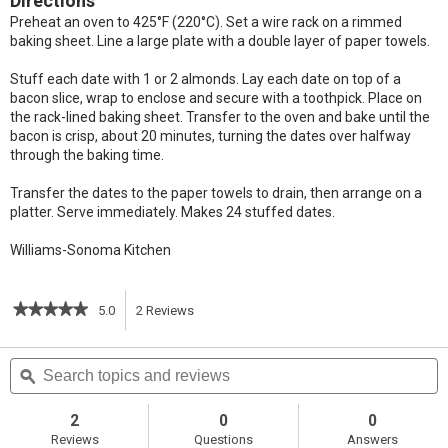
Directions
Preheat an oven to 425°F (220°C). Set a wire rack on a rimmed
baking sheet. Line a large plate with a double layer of paper towels.
Stuff each date with 1 or 2 almonds. Lay each date on top of a
bacon slice, wrap to enclose and secure with a toothpick. Place on
the rack-lined baking sheet. Transfer to the oven and bake until the
bacon is crisp, about 20 minutes, turning the dates over halfway
through the baking time.
Transfer the dates to the paper towels to drain, then arrange on a
platter. Serve immediately. Makes 24 stuffed dates.
Williams-Sonoma Kitchen
★★★★★
★★★★★
5.0
2
Reviews
This
5
out
action
Search
S
of
topics
ϙ
t
5
will
stars.
and
a
Read
reviews
r
2
0
0
reviews
navigate
Reviews
Questions
Answers
for