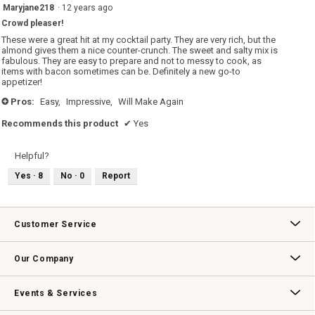
5
Maryjane218
·
12 years ago
out
Crowd pleaser!
of
5
These were a great hit at my cocktail party. They are very rich, but the
stars.
almond gives them a nice counter-crunch. The sweet and salty mix is
fabulous. They are easy to prepare and not to messy to cook, as
items with bacon sometimes can be. Definitely a new go-to
appetizer!
Pros:
Easy,
Impressive,
Will Make Again
+
Recommends this product
✔
Yes
Helpful?
Yes ·
8
No ·
0
Report
Customer Service
Contact Us
Track Your Order
Returns & Exchanges
Shipping Information
Email Preferences
Promotional Fine Print
Our Company
Our Story
Williams-Sonoma Inc.
Careers
Store Locator
Events & Services