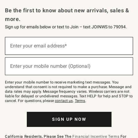
Request a Catalog
Personalized Wine
Williams Sonoma Wine Shop
Be the first to know about new arrivals, sales &
more.
Sign up for emails below or text to Join – text JOINWS to 79094.
Sign
up
Enter your email address*
(required)
for
emails
below
or
Enter your mobile number (Optional)
text
(required)
to
Join
–
Enter your mobile number to receive marketing text messages. You
text
understand that consent is not required to make a purchase. Message and
JOINWS
data rates may apply. Message frequency varies. Wireless carriers are not
to
liable for delayed or undelivered messages. Text HELP for help and STOP to
79094.
cancel. For questions, please
contact us
.
Terms
.
SIGN UP NOW
California Residents, Please See The
Financial Incentive Terms
For