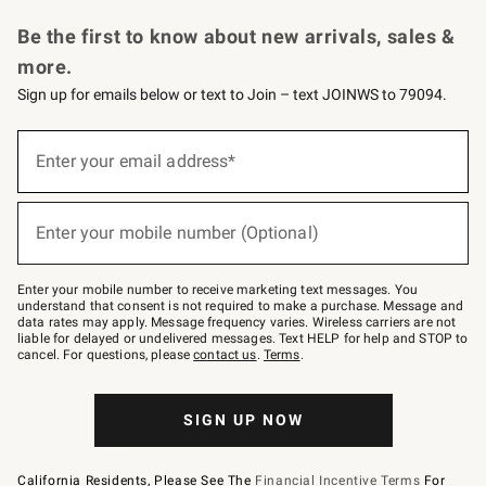
Request a Catalog
Personalized Wine
Williams Sonoma Wine Shop
Be the first to know about new arrivals, sales &
more.
Sign up for emails below or text to Join – text JOINWS to 79094.
Sign
up
Enter your email address*
(required)
for
emails
below
or
Enter your mobile number (Optional)
text
(required)
to
Join
–
Enter your mobile number to receive marketing text messages. You
text
understand that consent is not required to make a purchase. Message and
JOINWS
data rates may apply. Message frequency varies. Wireless carriers are not
to
liable for delayed or undelivered messages. Text HELP for help and STOP to
79094.
cancel. For questions, please
contact us
.
Terms
.
SIGN UP NOW
California Residents, Please See The
Financial Incentive Terms
For