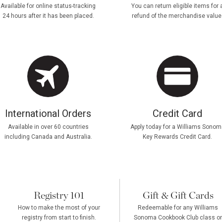
Available for online status-tracking
You can return eligible items for 
24 hours after it has been placed.
refund of the merchandise value
International Orders
Credit Card
Available in over 60 countries
Apply today for a Williams Sonom
including Canada and Australia.
Key Rewards Credit Card.
Registry 101
Gift & Gift Cards
How to make the most of your
Redeemable for any Williams
registry from start to finish.
Sonoma Cookbook Club class or