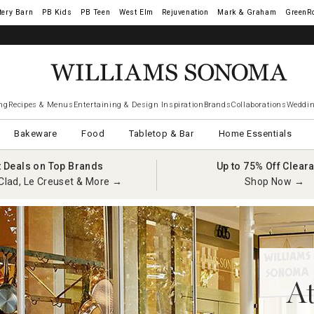
tery Barn
West Elm
Rejuvenation
Mark & Graham
GreenR
ng
Recipes & Menus
Entertaining & Design Inspiration
Brands
Collaborations
Weddin
Bakeware
Food
Tabletop & Bar
Home Essentials
t Deals on Top Brands
Up to 75% Off Clear
Clad, Le Creuset & More →
Shop Now →
At