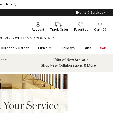
ow
Dormify
Events & Services
Account
Track Order
Favorites
Cart
(0)
g Registry
Williams Sonoma Home
Outdoor & Garden
Furniture
Holidays
Gifts
Sale
ance
100s of New Arrivals
Shop New Collaborations & More →
 Your Service