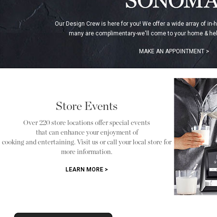
Our Design Crew is here for you! We offer a wide array of in-
many are complimentary-we'll come to your home & hel
MAKE AN APPOINTMENT >
Store Events
Over 220 store locations offer special events
that can enhance your enjoyment of
cooking and entertaining. Visit us or call your local store for
more information.
LEARN MORE >