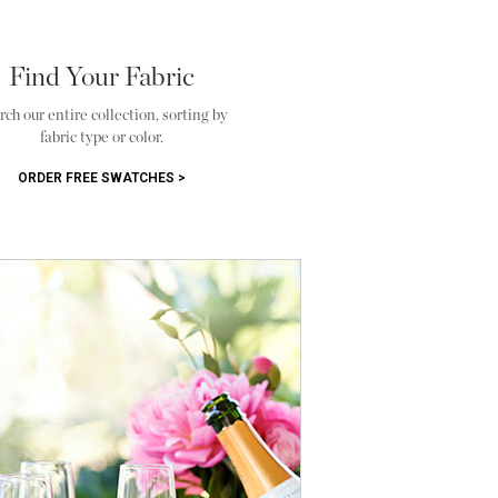
Find Your Fabric
rch our entire collection, sorting by
fabric type or color.
ORDER FREE SWATCHES >