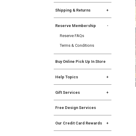
Shipping & Returns
Shipping Info
Reserve Membership
Returns
Reserve FAQs
International Returns &
Exceptions
Terms & Conditions
Buy Online Pick Up In Store
Help Topics
General
Gift Services
Registry
Gift Services
State Disclosures
Free Design Services
Gift Cards
Assembly Instructions
Allstate Protection Plan
Our Credit Card Rewards
Williams Sonoma Key