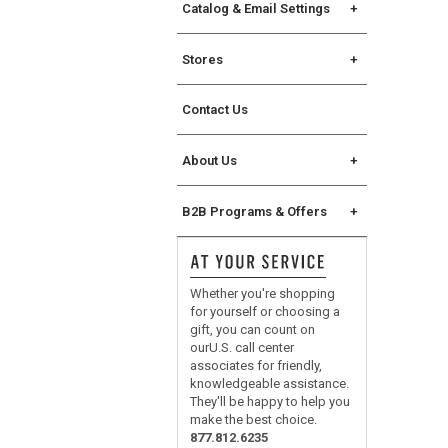
Rewards Credit Card
Catalog & Email Settings
The Key Rewards
Catalog Request
Stores
Catalog Mailing Options
Find a Store
Catalog Address Change
Contact Us
Store Events
Williams Sonoma eCatalog
Williams Sonoma Home
About Us
eCatalog
Chuck Williams
Join Our Email List
B2B Programs & Offers
Our Original Sonoma Store
Manage Email Settings
B2B Overview
Careers
For Professional Chefs
Whether you're shopping
Corporate Gifting
for yourself or choosing a
gift, you can count on
®
No Kid Hungry
ourU.S. call center
associates for friendly,
knowledgeable assistance.
They'll be happy to help you
make the best choice.
877.812.6235