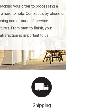
racking your order to processing a
're here to help. Contact us by phone or
using one of our self-service
tures. From start to finish, your
atisfaction is important to us.
Shipping