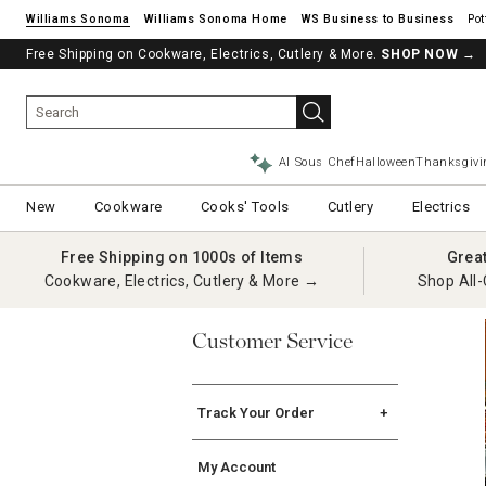
Williams Sonoma
Williams Sonoma Home
Pot
Free Shipping on Cookware, Electrics, Cutlery & More.
SHOP NOW
→
AI Sous Chef
Halloween
Thanksgivi
New
Cookware
Cooks' Tools
Cutlery
Electrics
Free Shipping on 1000s of Items
Grea
Cookware, Electrics, Cutlery & More →
Shop All-
Customer Service
Track Your Order
Order Tracking
My Account
International Order Tracking