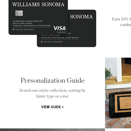
Earn 10% 
cardm
Personalization Guide
Search our entire collection, sorting by
fabric type or color.
VIEW GUIDE >