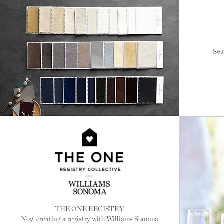
Sea
THE ONE REGISTRY
Now creating a registry with Williams Sonoma