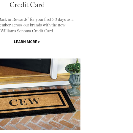
Credit Card
2
Back in Rewards
for your first 30 days as a
ember across our brands with the new
Williams Sonoma Credit Card.
LEARN MORE >