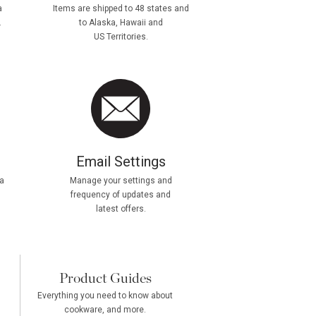
a
Items are shipped to 48 states and
.
to Alaska, Hawaii and
US Territories.
Email Settings
a
Manage your settings and
frequency of updates and
latest offers.
Product Guides
Everything you need to know about
cookware, and more.