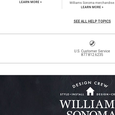
LEARN MORE >
Williams Sonoma merchandise.
LEARN MORE >
SEE ALL HELP TOPICS
U.S. Customer Service
877.812.6235