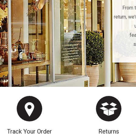
From t
return, we
fea
s
Track Your Order
Returns