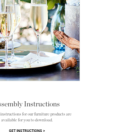
ssembly Instructions
nstructions for our furniture products are
available for you to download.
GET INSTRUCTIONS >