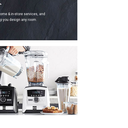
home & in-store services, and
p you design any room.