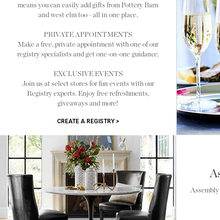
means you can easily add gifts from Pottery Barn
and west elm too - all in one place.
PRIVATE APPOINTMENTS
Make a free, private appointment with one of our
registry specialists and get one-on-one guidance.
EXCLUSIVE EVENTS
Join us at select stores for fun events with our
Registry experts. Enjoy free refreshments,
giveaways and more!
CREATE A REGISTRY >
A
Assembly i