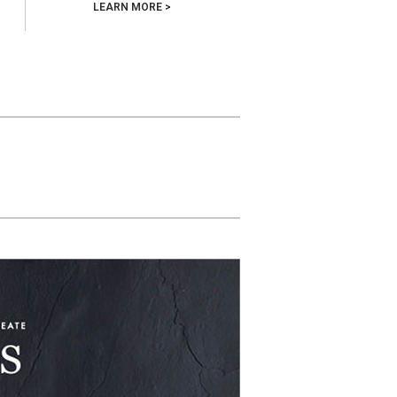
LEARN MORE >